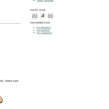
Other Journals
FONT SIZE
INFORMATION
For Readers
For Authors
For Librarians
box', check your