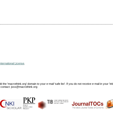
nternational License
.
e 'macrothink.org' domain to your e-mail 'safe list'. If you do not receive e-mail in your 'in
ase contact: jsss@macrothink.org