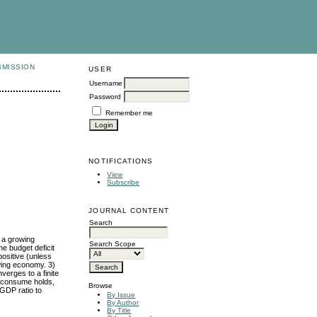
BMISSION
USER
Username
Password
Remember me
NOTIFICATIONS
View
Subscribe
JOURNAL CONTENT
Search
f a growing
Search Scope
e budget deficit
positive (unless
owing economy. 3)
verges to a finite
o consume holds,
Browse
 GDP ratio to
By Issue
By Author
By Title