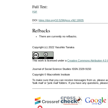
Full Text:
PDF
DOI:
https://doi.org/10.5296/jsss.v9i2.19935
Refbacks
There are currently no refbacks.
Copyright (c) 2022 Yasuhito Tanaka
This work is licensed under a
Creative Commons Attribution 4.0 I
Journal of Social Science Studies ISSN 2329-9150
Copyright © Macrothink Institute
To make sure that you can receive messages from us, please add th
'bulk mail' or 'junk mail' folders. If you have any questions, ple
-----------------------------------------------------------------------------