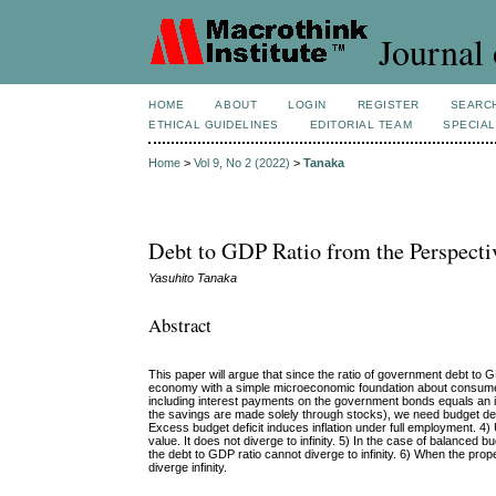
Journal 
HOME
ABOUT
LOGIN
REGISTER
SEARC
ETHICAL GUIDELINES
EDITORIAL TEAM
SPECIAL
Home
>
Vol 9, No 2 (2022)
>
Tanaka
Debt to GDP Ratio from the Perspec
Yasuhito Tanaka
Abstract
This paper will argue that since the ratio of government debt to 
economy with a simple microeconomic foundation about consumers’
including interest payments on the government bonds equals an incr
the savings are made solely through stocks), we need budget defic
Excess budget deficit induces inflation under full employment. 4
value. It does not diverge to infinity. 5)
In the case of balanced b
the debt to GDP ratio cannot diverge to infinity. 6) When the prop
diverge infinity.