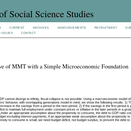
of Social Science Studies
H
CURRENT
ARCHIVES
ANNOUNCEMENTS
RECRUITMENT
SU
 ISSUES
CONTACT
tive of MMT with a Simple Microeconomic Foundation
GDP cannot diverge to infinity, fiscal collapse is not possible. Using a macroeconomic model o
 behavior, with overlapping generations model in mind, we show the following results: 1) Th
ease in the savings from a period to the next period. 2) If the savings in the first period is 
it to maintain full employment under constant prices or inflation in the later periods in a gr
) Under an appropriate assumption about the propensity to consume, the debt to GDP ratio con
udget excluding interest payments, if an appropriate weak assumption about the propensity t
ensity to consume is small, we need budget deficit, not budget surplus, to prevent the debt to