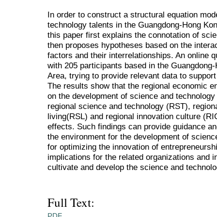
In order to construct a structural equation mod
technology talents in the Guangdong-Hong Ko
this paper first explains the connotation of sc
then proposes hypotheses based on the intera
factors and their interrelationships. An online 
with 205 participants based in the Guangdon
Area, trying to provide relevant data to suppor
The results show that the regional economic en
on the development of science and technology t
regional science and technology (RST), regiona
living(RSL) and regional innovation culture (RI
effects. Such findings can provide guidance an
the environment for the development of science
for optimizing the innovation of entrepreneursh
implications for the related organizations and i
cultivate and develop the science and technolo
Full Text:
PDF