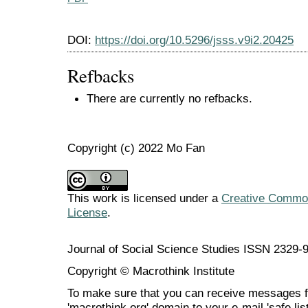
DOI:
https://doi.org/10.5296/jsss.v9i2.20425
Refbacks
There are currently no refbacks.
Copyright (c) 2022 Mo Fan
This work is licensed under a
Creative Commons
License
.
Journal of Social Science Studies ISSN 2329-
Copyright © Macrothink Institute
To make sure that you can receive messages f
'macrothink.org' domain to your e-mail 'safe list