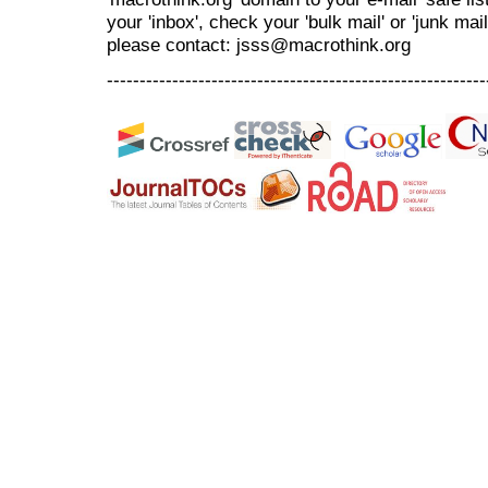
your 'inbox', check your 'bulk mail' or 'junk mai
please contact: jsss@macrothink.org
----------------------------------------------------------