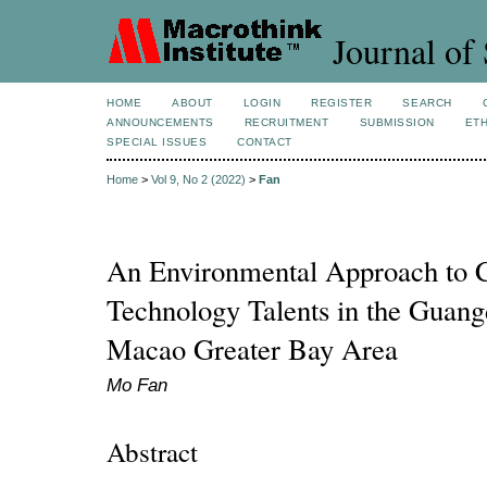
Journal of 
HOME
ABOUT
LOGIN
REGISTER
SEARCH
ANNOUNCEMENTS
RECRUITMENT
SUBMISSION
ETH
SPECIAL ISSUES
CONTACT
Home
>
Vol 9, No 2 (2022)
>
Fan
An Environmental Approach to C
Technology Talents in the Gua
Macao Greater Bay Area
Mo Fan
Abstract