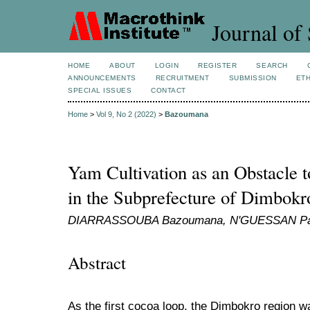
Journal of 
HOME
ABOUT
LOGIN
REGISTER
SEARCH
ANNOUNCEMENTS
RECRUITMENT
SUBMISSION
ETH
SPECIAL ISSUES
CONTACT
Home
>
Vol 9, No 2 (2022)
>
Bazoumana
Yam Cultivation as an Obstacle t
in the Subprefecture of Dimbokr
DIARRASSOUBA Bazoumana, N'GUESSAN Patri
Abstract
As the first cocoa loop, the Dimbokro region w