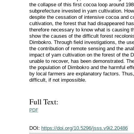
the collapse of this first cocoa loop around 19
subprefecture invested in yam cultivation. How
despite the cessation of intensive cocoa and c
cultivation, the forest that had disappeared has 
therefore necessary to know what is causing th
show the causes of the difficult forest recoloni
Dimbokro. Through field investigations, the us
the contribution of remote sensing and the analy
impact of yam cultivation on the forest of the 
unable to recover, has been demonstrated. The
the population of Dimbokro and the harmful eff
by local farmers are explanatory factors. Thus,
difficult, if not impossible.
Full Text:
PDF
DOI:
https://doi.org/10.5296/jsss.v9i2.20486