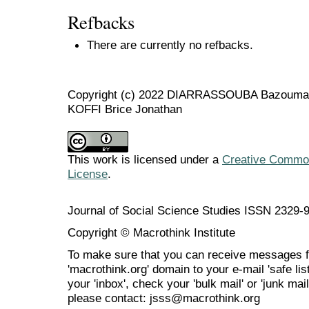
Refbacks
There are currently no refbacks.
Copyright (c) 2022 DIARRASSOUBA Bazouman
KOFFI Brice Jonathan
This work is licensed under a
Creative Commons
License
.
Journal of Social Science Studies ISSN 2329-
Copyright © Macrothink Institute
To make sure that you can receive messages f
'macrothink.org' domain to your e-mail 'safe list
your 'inbox', check your 'bulk mail' or 'junk mai
please contact: jsss@macrothink.org