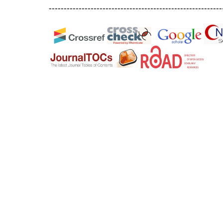
----------------------------------------------------------