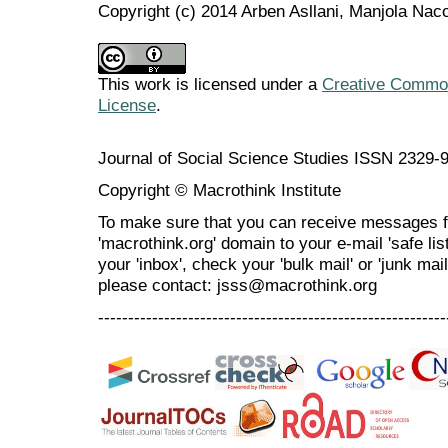
Copyright (c) 2014 Arben Asllani, Manjola Nac
This work is licensed under a
Creative Commons
License
.
Journal of Social Science Studies ISSN 2329-
Copyright © Macrothink Institute
To make sure that you can receive messages f
'macrothink.org' domain to your e-mail 'safe list
your 'inbox', check your 'bulk mail' or 'junk mai
please contact: jsss@macrothink.org
----------------------------------------------------------