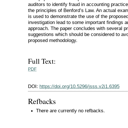
auditors to identify fraud in accounting practi
the principles of Benford’s Law. An actual exam
is used to demonstrate the use of the proposed
investigation lead to some important findings a
approach. The paper concludes with several p
suggestions which should be considered to avo
proposed methodology.
Full Text:
PDF
DOI:
https://doi.org/10.5296/jsss.v2i1.6395
Refbacks
There are currently no refbacks.