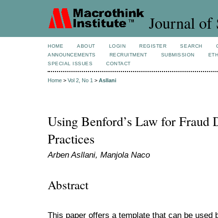
Journal of 
HOME
ABOUT
LOGIN
REGISTER
SEARCH
ANNOUNCEMENTS
RECRUITMENT
SUBMISSION
ETH
SPECIAL ISSUES
CONTACT
Home
>
Vol 2, No 1
>
Asllani
Using Benford’s Law for Fraud D
Practices
Arben Asllani, Manjola Naco
Abstract
This paper offers a template that can be used 