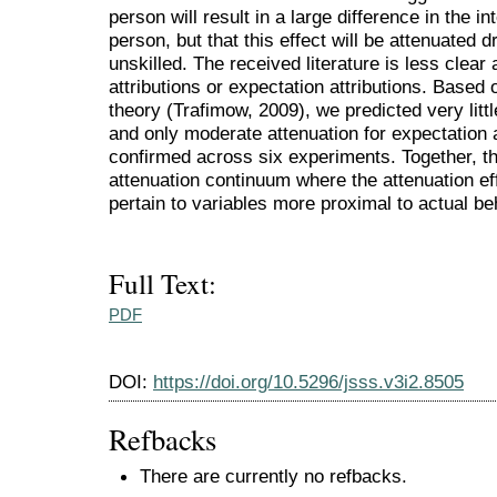
person will result in a large difference in the int
person, but that this effect will be attenuated d
unskilled. The received literature is less clear 
attributions or expectation attributions. Based
theory (Trafimow, 2009), we predicted very little
and only moderate attenuation for expectation 
confirmed across six experiments. Together, t
attenuation continuum where the attenuation eff
pertain to variables more proximal to actual be
Full Text:
PDF
DOI:
https://doi.org/10.5296/jsss.v3i2.8505
Refbacks
There are currently no refbacks.