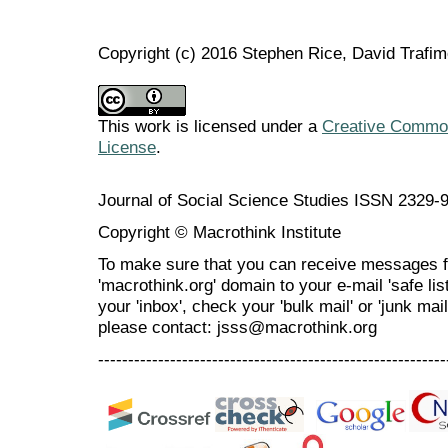
Copyright (c) 2016 Stephen Rice, David Trafi
This work is licensed under a
Creative Commons
License
.
Journal of Social Science Studies ISSN 2329-
Copyright © Macrothink Institute
To make sure that you can receive messages f
'macrothink.org' domain to your e-mail 'safe list
your 'inbox', check your 'bulk mail' or 'junk mai
please contact: jsss@macrothink.org
----------------------------------------------------------