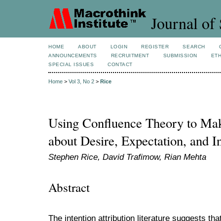
Journal of 
HOME
ABOUT
LOGIN
REGISTER
SEARCH
ANNOUNCEMENTS
RECRUITMENT
SUBMISSION
ETH
SPECIAL ISSUES
CONTACT
Home
>
Vol 3, No 2
>
Rice
Using Confluence Theory to Mak
about Desire, Expectation, and In
Stephen Rice, David Trafimow, Rian Mehta
Abstract
The intention attribution literature suggests tha