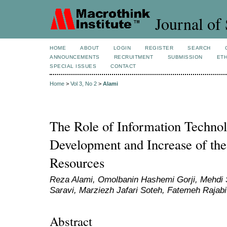
Journal of 
HOME
ABOUT
LOGIN
REGISTER
SEARCH
ANNOUNCEMENTS
RECRUITMENT
SUBMISSION
ETH
SPECIAL ISSUES
CONTACT
Home
>
Vol 3, No 2
>
Alami
The Role of Information Technol
Development and Increase of th
Resources
Reza Alami, Omolbanin Hashemi Gorji, Mehdi 
Saravi, Marziezh Jafari Soteh, Fatemeh Rajabi
Abstract