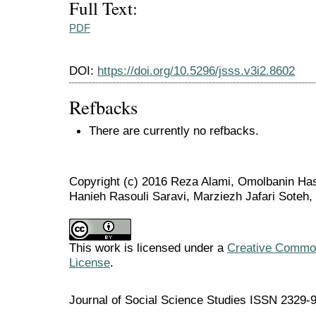
Full Text:
PDF
DOI:
https://doi.org/10.5296/jsss.v3i2.8602
Refbacks
There are currently no refbacks.
Copyright (c) 2016 Reza Alami, Omolbanin Has
Hanieh Rasouli Saravi, Marziezh Jafari Soteh
This work is licensed under a
Creative Commons
License
.
Journal of Social Science Studies ISSN 2329-