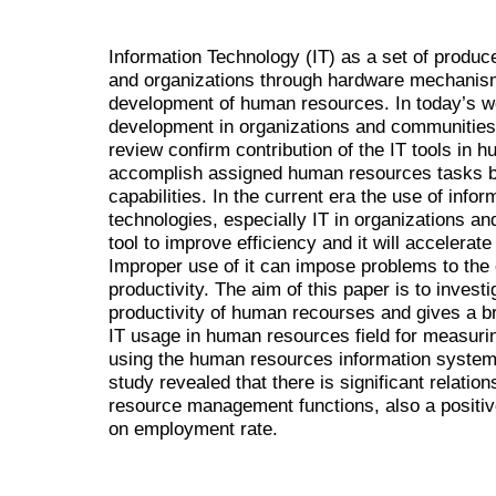
Information Technology (IT) as a set of produce
and organizations through hardware mechanism
development of human resources. In today’s wo
development in organizations and communities. 
review confirm contribution of the IT tools in 
accomplish assigned human resources tasks by
capabilities. In the current era the use of inf
technologies, especially IT in organizations a
tool to improve efficiency and it will accelerat
Improper use of it can impose problems to the 
productivity. The aim of this paper is to invest
productivity of human recourses and gives a bri
IT usage in human resources field for measuri
using the human resources information system g
study revealed that there is significant relati
resource management functions, also a positive
on employment rate.