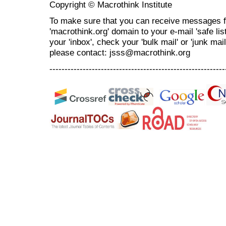
Copyright © Macrothink Institute
To make sure that you can receive messages f
'macrothink.org' domain to your e-mail 'safe list
your 'inbox', check your 'bulk mail' or 'junk mai
please contact: jsss@macrothink.org
----------------------------------------------------------