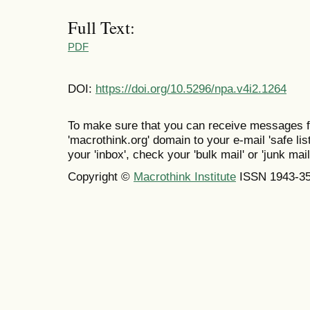
Full Text:
PDF
DOI:
https://doi.org/10.5296/npa.v4i2.1264
To make sure that you can receive messages f
'macrothink.org' domain to your e-mail 'safe list
your 'inbox', check your 'bulk mail' or 'junk mail
Copyright ©
Macrothink Institute
ISSN 1943-3