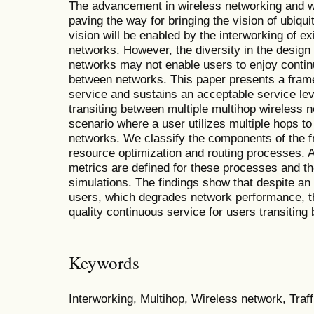
The advancement in wireless networking and w
paving the way for bringing the vision of ubiqu
vision will be enabled by the interworking of ex
networks. However, the diversity in the design
networks may not enable users to enjoy contin
between networks. This paper presents a fra
service and sustains an acceptable service lev
transiting between multiple multihop wireless 
scenario where a user utilizes multiple hops to
networks. We classify the components of the f
resource optimization and routing processes. A
metrics are defined for these processes and t
simulations. The findings show that despite an
users, which degrades network performance, th
quality continuous service for users transitin
Keywords
Interworking, Multihop, Wireless network, Traff