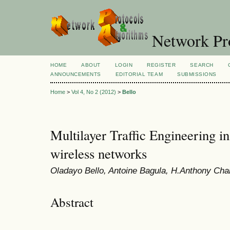
Network Pro
HOME
ABOUT
LOGIN
REGISTER
SEARCH
ANNOUNCEMENTS
EDITORIAL TEAM
SUBMISSIONS
Home
>
Vol 4, No 2 (2012)
>
Bello
Multilayer Traffic Engineering i
wireless networks
Oladayo Bello, Antoine Bagula, H.Anthony Cha
Abstract