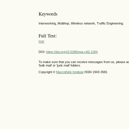
Keywords
Interworking, Multihop, Wireless network, Traffic Engineering.
Full Text:
PDF
DOI:
https://doi.org/10.5296/npa.v4i2.1264
To make sure that you can receive messages from us, please add th
'bulk mail' or 'junk mail' folders.
Copyright ©
Macrothink Institute
ISSN 1943-3581