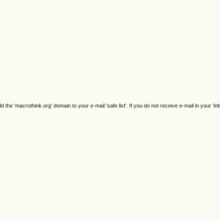
e 'macrothink.org' domain to your e-mail 'safe list'. If you do not receive e-mail in your 'in