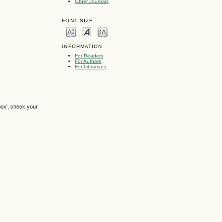
Other Journals
FONT SIZE
INFORMATION
For Readers
For Authors
For Librarians
box', check your