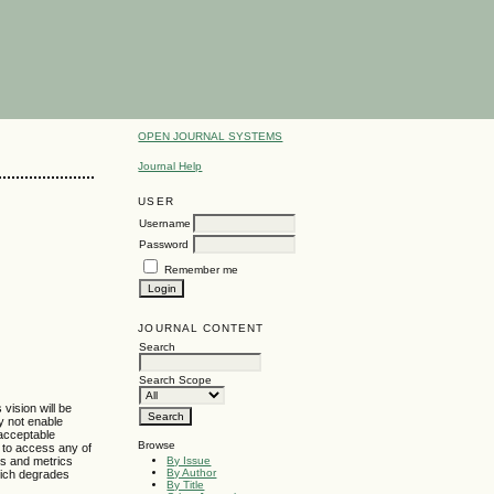
OPEN JOURNAL SYSTEMS
Journal Help
USER
Username
Password
Remember me
JOURNAL CONTENT
Search
Search Scope
vision will be
y not enable
acceptable
Browse
s to access any of
By Issue
ls and metrics
By Author
hich degrades
By Title