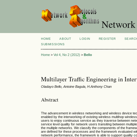
Network 
HOME
ABOUT
LOGIN
REGISTER
SEARC
SUBMISSIONS
Home
>
Vol 4, No 2 (2012)
>
Bello
Multilayer Traffic Engineering in Int
Oladayo Bello, Antoine Bagula, H.Anthony Chan
Abstract
The advancement in wireless networking and wireless device techno
enabled by the interworking of existing wireless multihop wirele
users to enjoy continuous service as they traverse between ne
service level quality for network users transiting between multip
the multiple networks. We classify the components of the framewo
are defined for these processes and the framework evaluated wit
network performance, the framework is able to support quality c