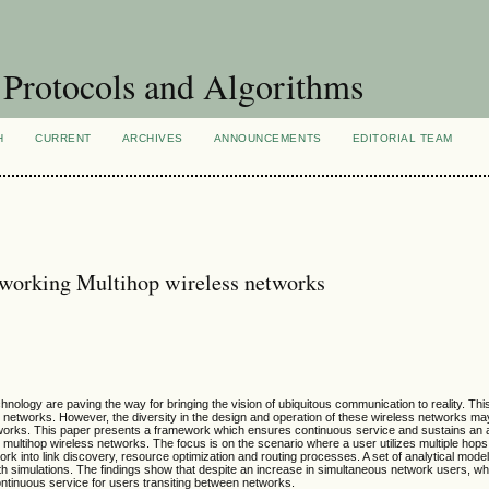
Protocols and Algorithms
H
CURRENT
ARCHIVES
ANNOUNCEMENTS
EDITORIAL TEAM
erworking Multihop wireless networks
logy are paving the way for bringing the vision of ubiquitous communication to reality. This 
ss networks. However, the diversity in the design and operation of these wireless networks ma
tworks. This paper presents a framework which ensures continuous service and sustains an 
le multihop wireless networks. The focus is on the scenario where a user utilizes multiple hop
rk into link discovery, resource optimization and routing processes. A set of analytical mode
h simulations. The findings show that despite an increase in simultaneous network users, w
ontinuous service for users transiting between networks.