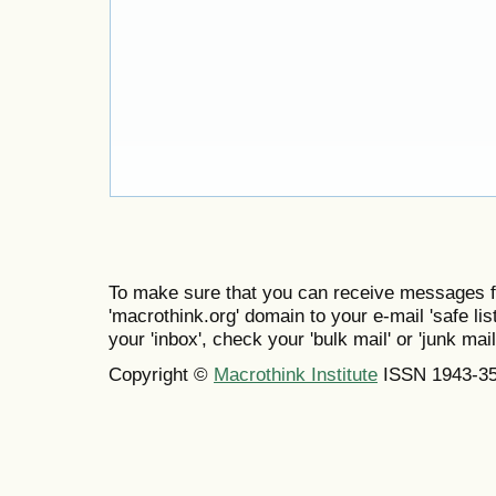
To make sure that you can receive messages f
'macrothink.org' domain to your e-mail 'safe list
your 'inbox', check your 'bulk mail' or 'junk mail
Copyright ©
Macrothink Institute
ISSN 1943-3