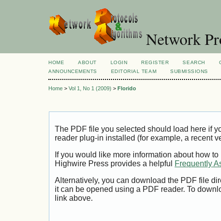
Network Pro
HOME
ABOUT
LOGIN
REGISTER
SEARCH
ANNOUNCEMENTS
EDITORIAL TEAM
SUBMISSIONS
Home
>
Vol 1, No 1 (2009)
>
Florido
The PDF file you selected should load here if
reader plug-in installed (for example, a recent v
If you would like more information about how to
Highwire Press provides a helpful
Frequently A
Alternatively, you can download the PDF file di
it can be opened using a PDF reader. To downl
link above.