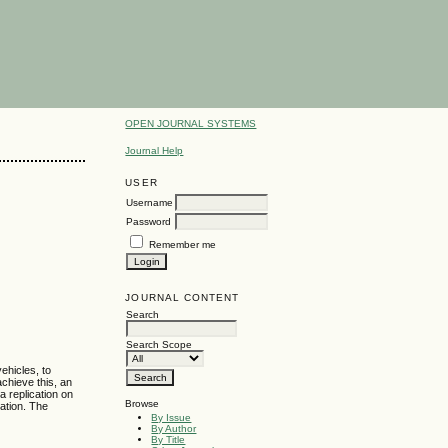
OPEN JOURNAL SYSTEMS
Journal Help
USER
Username
Password
Remember me
JOURNAL CONTENT
Search
Search Scope
ehicles, to
achieve this, an
a replication on
Browse
zation. The
By Issue
By Author
By Title