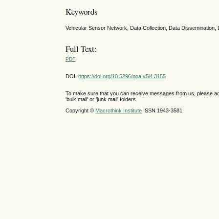
Keywords
Vehicular Sensor Network, Data Collection, Data Dissemination, 
Full Text:
PDF
DOI:
https://doi.org/10.5296/npa.v5i4.3155
To make sure that you can receive messages from us, please add th
'bulk mail' or 'junk mail' folders.
Copyright ©
Macrothink Institute
ISSN 1943-3581