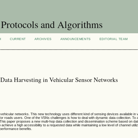
Protocols and Algorithms
H
CURRENT
ARCHIVES
ANNOUNCEMENTS
EDITORIAL TEAM
Data Harvesting in Vehicular Sensor Networks
hicular networks. This new technology uses different kind of sensing devices available in v
t for roads users. One of the VSNs challenges is how to deal with dynamic data collection. To 
. This paper proposes a new multi-hop data collection and dissemination scheme based on dat
chieve a high accessibility to a requested data while maintaining a low level of channel utili
 performance benefits.