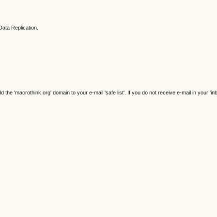
Data Replication.
e 'macrothink.org' domain to your e-mail 'safe list'. If you do not receive e-mail in your 'in