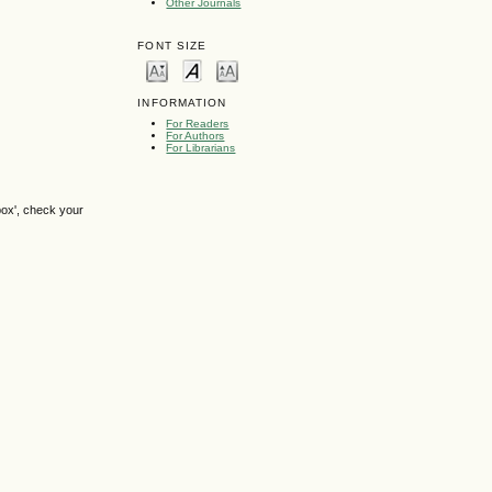
Other Journals
FONT SIZE
INFORMATION
For Readers
For Authors
For Librarians
box', check your