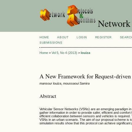
Network 
HOME
ABOUT
LOGIN
REGISTER
SEARC
SUBMISSIONS
Home
>
Vol 5, No 4 (2013)
>
louiza
A New Framework for Request-driven 
mansour louiza, moussaoui Samira
Abstract
Vehicular Sensor Networks (VSNs) are an emerging paradigm in ve
gather information in order to provide safer, efficient and comfor
efficient collaboration between sensors and vehicles is required
VSNs in an urban scenario. The aim of our proposal scheme is to a
simulation results show that this protocol can achieve significant