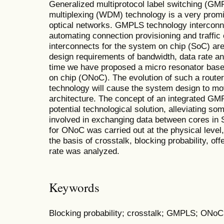
Generalized multiprotocol label switching (GM
multiplexing (WDM) technology is a very promis
optical networks. GMPLS technology intercon
automating connection provisioning and traffic 
interconnects for the system on chip (SoC) are 
design requirements of bandwidth, data rate and 
time we have proposed a micro resonator base
on chip (ONoC). The evolution of such a router
technology will cause the system design to 
architecture. The concept of an integrated GMP
potential technological solution, alleviating s
involved in exchanging data between cores in S
for ONoC was carried out at the physical leve
the basis of crosstalk, blocking probability, off
rate was analyzed.
Keywords
Blocking probability; crosstalk; GMPLS; ON