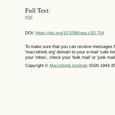
Full Text:
PDF
DOI:
https://doi.org/10.5296/npa.v3i2.704
To make sure that you can receive messages f
'macrothink.org' domain to your e-mail 'safe list
your 'inbox', check your 'bulk mail' or 'junk mail
Copyright ©
Macrothink Institute
ISSN 1943-3