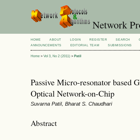
Network Pro
HOME
ABOUT
LOGIN
REGISTER
SEARCH
ANNOUNCEMENTS
EDITORIAL TEAM
SUBMISSIONS
Home
>
Vol 3, No 2 (2011)
>
Patil
Passive Micro-resonator based 
Optical Network-on-Chip
Suvarna Patil, Bharat S. Chaudhari
Abstract