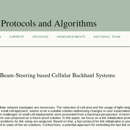
Protocols and Algorithms
H
CURRENT
ARCHIVES
ANNOUNCEMENTS
EDITORIAL TEAM
or Beam-Steering based Cellular Backhaul Systems
llular network topologies are necessary. The reduction of cell area and the usage of light-we
 small cell approach, seems to be a suitable solution addressing changes in user expectati
ent challenges of small cell deployments were presented from a backhaul perspective. A mes
was proposed as a future-proof solution. In this paper, we focus on a link initialization pro
roblems for link setup are analyzed. Based on that, a fast protocol for link initialization is pre
 to state-of-the-art solutions. Furthermore, a potential approach for extending the fast link init