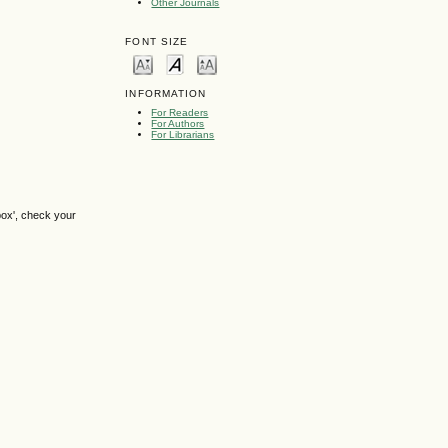
Other Journals
FONT SIZE
INFORMATION
For Readers
For Authors
For Librarians
box', check your