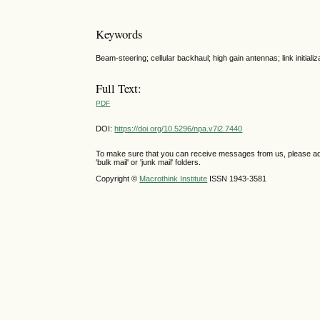
Keywords
Beam-steering; cellular backhaul; high gain antennas; link initia
Full Text:
PDF
DOI:
https://doi.org/10.5296/npa.v7i2.7440
To make sure that you can receive messages from us, please add th
'bulk mail' or 'junk mail' folders.
Copyright ©
Macrothink Institute
ISSN 1943-3581