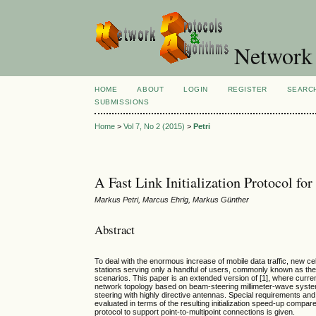
Network 
HOME
ABOUT
LOGIN
REGISTER
SEARC
SUBMISSIONS
Home
>
Vol 7, No 2 (2015)
>
Petri
A Fast Link Initialization Protocol f
Markus Petri, Marcus Ehrig, Markus Günther
Abstract
To deal with the enormous increase of mobile data traffic, new ce
stations serving only a handful of users, commonly known as the
scenarios. This paper is an extended version of [1], where curr
network topology based on beam-steering millimeter-wave systems 
steering with highly directive antennas. Special requirements and p
evaluated in terms of the resulting initialization speed-up compared
protocol to support point-to-multipoint connections is given.