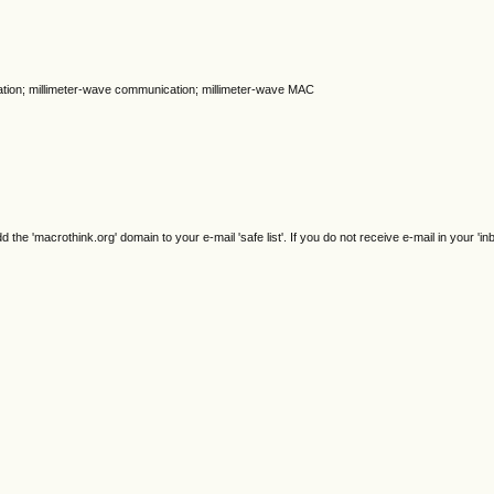
lization; millimeter-wave communication; millimeter-wave MAC
e 'macrothink.org' domain to your e-mail 'safe list'. If you do not receive e-mail in your 'in