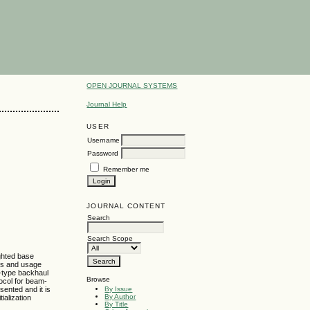
OPEN JOURNAL SYSTEMS
Journal Help
USER
Username
Password
Remember me
JOURNAL CONTENT
Search
Search Scope
ighted base
ons and usage
h-type backhaul
Browse
tocol for beam-
By Issue
sented and it is
By Author
ialization
By Title