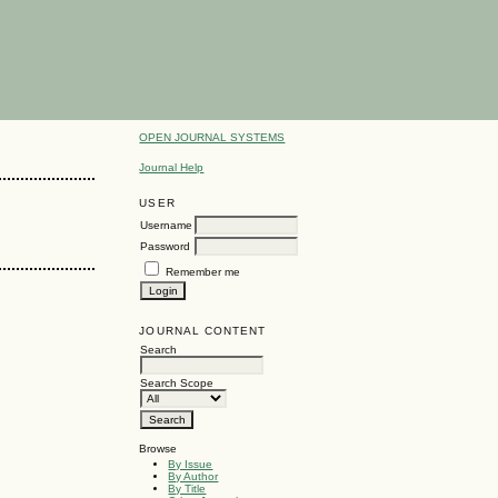
OPEN JOURNAL SYSTEMS
Journal Help
USER
Username
Password
Remember me
JOURNAL CONTENT
Search
Search Scope
Browse
By Issue
By Author
By Title