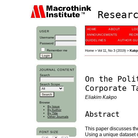
Researc
HOME
ABOUT
LO
USER
ANNOUNCEMENTS
RECR
Username
GUIDELINES
AUTHOR GU
Password
Remember me
Home
>
Vol 11, No 3 (2019)
>
Kak
JOURNAL CONTENT
Search
On the Poli
Search Scope
Corporate T
Eliakim Kakpo
Browse
By Issue
By Author
Abstract
By Title
Other Journals
This paper discusses the
FONT SIZE
Using a unique dataset o