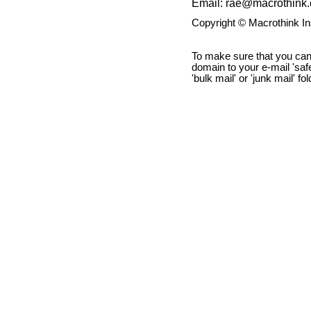
Email: rae@macrothink.
Copyright © Macrothink I
To make sure that you can
domain to your e-mail 'safe 
'bulk mail' or 'junk mail' fo