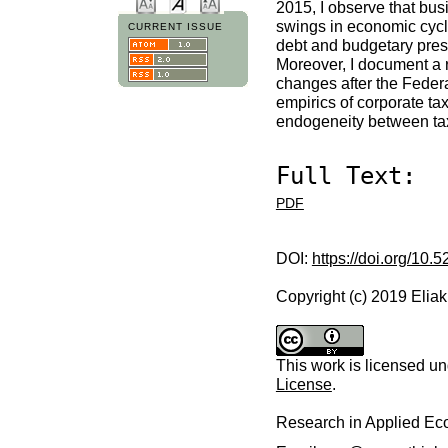
2015, I observe that bus
swings in economic cycles
CURRENT ISSUE
debt and budgetary press
Moreover, I document a 
changes after the Federa
empirics of corporate ta
endogeneity between ta
Full Text:
PDF
DOI:
https://doi.org/10.
Copyright (c) 2019 Elia
This work is licensed u
License
.
Research in Applied E