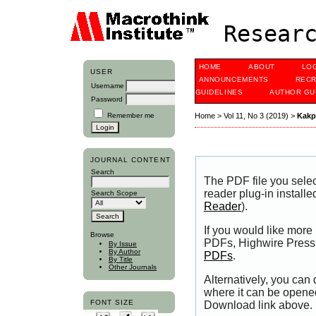
Researc
HOME
ABOUT
LO
USER
ANNOUNCEMENTS
RECR
Username
GUIDELINES
AUTHOR GU
Password
Remember me
Home
>
Vol 11, No 3 (2019)
>
Kak
JOURNAL CONTENT
Search
The PDF file you sele
reader plug-in installe
Search Scope
Reader
).
If you would like more
Browse
PDFs, Highwire Press 
By Issue
By Author
PDFs
.
By Title
Other Journals
Alternatively, you can
where it can be opene
FONT SIZE
Download link above.