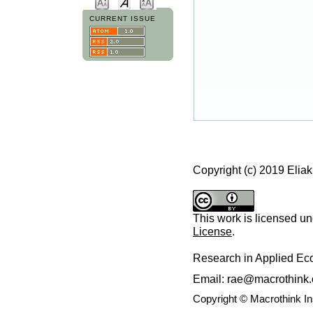
CURRENT ISSUE
Copyright (c) 2019 Elia
This work is licensed u
License
.
Research in Applied E
Email: rae@macrothink.
Copyright © Macrothink I