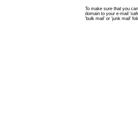
To make sure that you can
domain to your e-mail 'safe 
'bulk mail' or 'junk mail' fo