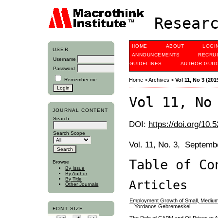
Researc
HOME
ABOUT
LOGI
USER
ANNOUNCEMENTS
RECRU
Username
GUIDELINES
AUTHOR GUID
Password
Remember me
Home
>
Archives
>
Vol 11, No 3 (201
Vol 11, No
JOURNAL CONTENT
Search
DOI:
https://doi.org/10.
Search Scope
Vol. 11, No. 3, Septem
Table of Co
Browse
By Issue
By Author
By Title
Articles
Other Journals
Employment Growth of Small, Medium
Yordanos Gebremeskel
FONT SIZE
The Role of CAPM and Oil Prices to A