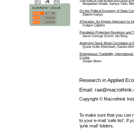
Muqaddas Khalid, Samya Tahir, Me
CURRENT ISSUE
On the Political Economy of State Co
Eliakim Kakpo
A Paradox: An Empiric Approach to Inf
Gülgün Çiğdem
Population Projection Revisions and
Aaron George Grech, Ian Borg
Analyzing Stock-Bond Correlation in
Qurat Ul Ain Ehtesham, Danish Ahm
Endogenous Tradability, International
Cycles
Soojae Moon
Research in Applied Ec
Email: rae@macrothink.
Copyright © Macrothink Ins
To make sure that you can 
to your e-mail 'safe list'. If
'junk mail' folders.