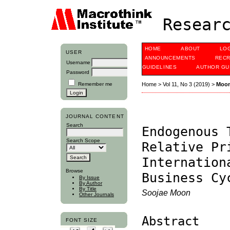
Researc
HOME
ABOUT
LO
USER
ANNOUNCEMENTS
RECR
Username
GUIDELINES
AUTHOR GU
Password
Remember me
Home
>
Vol 11, No 3 (2019)
>
Moo
JOURNAL CONTENT
Search
Endogenous 
Search Scope
Relative Pr
Internation
Browse
Business Cy
By Issue
By Author
By Title
Soojae Moon
Other Journals
Abstract
FONT SIZE