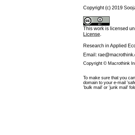
Copyright (c) 2019 Soo
This work is licensed u
License
.
Research in Applied E
Email: rae@macrothink.
Copyright © Macrothink I
To make sure that you can
domain to your e-mail 'safe 
'bulk mail' or 'junk mail' fo