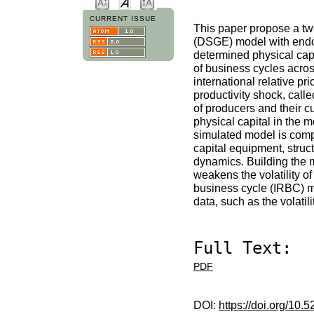
CURRENT ISSUE
This paper propose a two
(DSGE) model with endoge
determined physical capi
of business cycles acro
international relative pr
productivity shock, call
of producers and their c
physical capital in the 
simulated model is comp
capital equipment, struct
dynamics. Building the 
weakens the volatility o
business cycle (IRBC) m
data, such as the volatil
Full Text:
PDF
DOI:
https://doi.org/10.