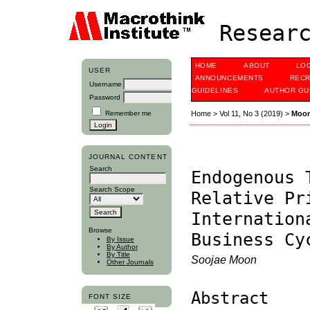
Researc
HOME
ABOUT
LO
USER
ANNOUNCEMENTS
RECR
Username
GUIDELINES
AUTHOR GU
Password
Remember me
Home
>
Vol 11, No 3 (2019)
>
Moo
JOURNAL CONTENT
Search
Endogenous 
Search Scope
Relative Pr
Internation
Browse
Business Cy
By Issue
By Author
By Title
Soojae Moon
Other Journals
Abstract
FONT SIZE