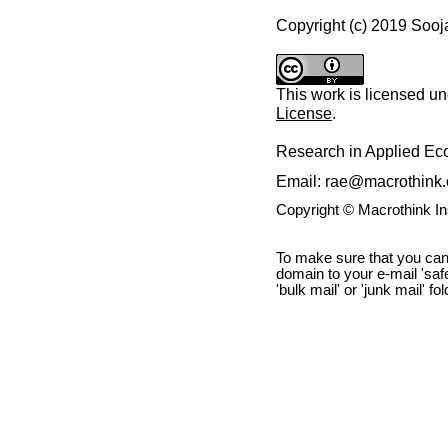
Copyright (c) 2019 Soo
This work is licensed u
License
.
Research in Applied E
Email: rae@macrothink.
Copyright © Macrothink I
To make sure that you can
domain to your e-mail 'safe 
'bulk mail' or 'junk mail' fo