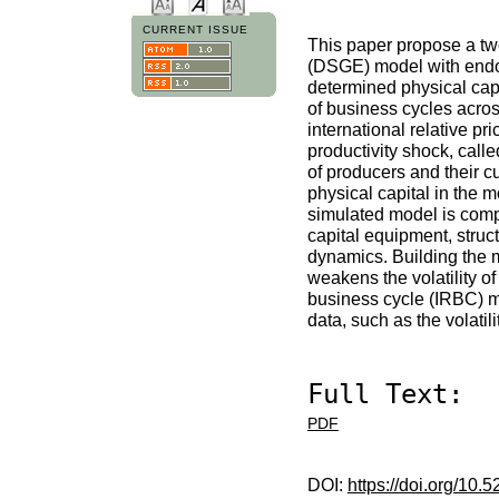
CURRENT ISSUE
This paper propose a two
(DSGE) model with endoge
determined physical capi
of business cycles acro
international relative pr
productivity shock, call
of producers and their c
physical capital in the 
simulated model is comp
capital equipment, struct
dynamics. Building the 
weakens the volatility o
business cycle (IRBC) m
data, such as the volatil
Full Text:
PDF
DOI:
https://doi.org/10.