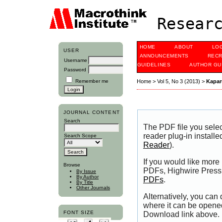
Researc
HOME
ABOUT
LO
USER
ANNOUNCEMENTS
RECR
Username
GUIDELINES
AUTHOR GU
Password
Remember me
Home
>
Vol 5, No 3 (2013)
>
Kapar
JOURNAL CONTENT
Search
The PDF file you sele
reader plug-in installe
Search Scope
Reader
).
If you would like more
Browse
PDFs, Highwire Press 
By Issue
By Author
PDFs
.
By Title
Other Journals
Alternatively, you can
where it can be opene
FONT SIZE
Download link above.