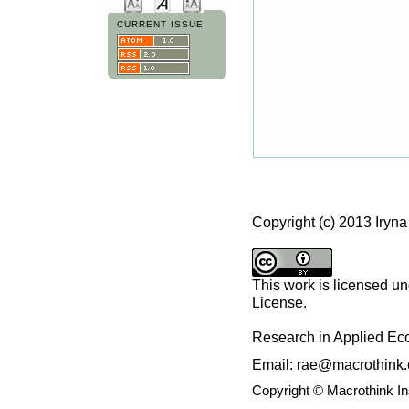
CURRENT ISSUE
Copyright (c) 2013 Iryn
This work is licensed u
License
.
Research in Applied E
Email: rae@macrothink.
Copyright © Macrothink I