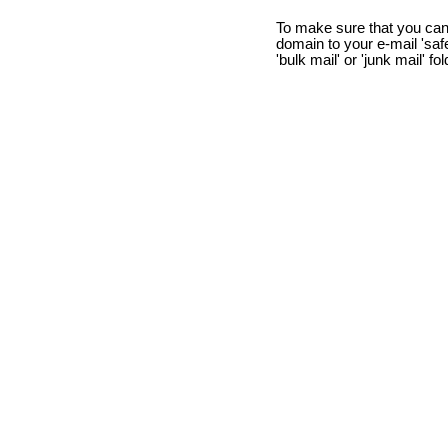
To make sure that you can
domain to your e-mail 'safe 
'bulk mail' or 'junk mail' fo