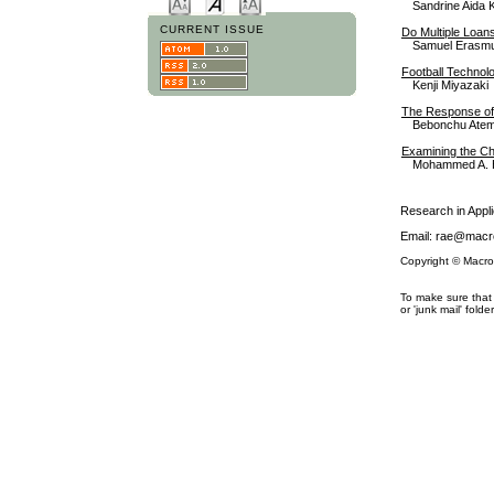
Sandrine Aida 
CURRENT ISSUE
Do Multiple Loan
Samuel Erasmu
Football Technolo
Kenji Miyazaki
The Response of 
Bebonchu Atem
Examining the Ch
Mohammed A. 
Research in App
Email: rae@macro
Copyright © Macro
To make sure that 
or 'junk mail' folder