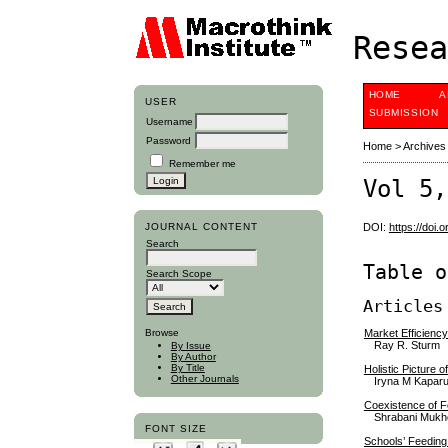
Resea
HOME
A
USER
SUBMISSION
Username
Password
Home
>
Archives
Remember me
Vol 5,
JOURNAL CONTENT
DOI:
https://doi.
Search
Table o
Search Scope
Articles
Market Efficienc
Browse
Ray R. Sturm
By Issue
By Author
By Title
Holistic Picture
Other Journals
Iryna M Kaparu
Coexistence of Fo
Shrabani Mukh
FONT SIZE
Schools’ Feeding