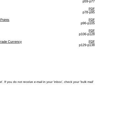
p59-p77
PDF
p78-p95
 Points
PDF
p96-p105
PDF
p106-p128
Trade Currency
PDF
p129-p138
 If you do not receive e-mail in your 'inbox', check your 'bulk mail'