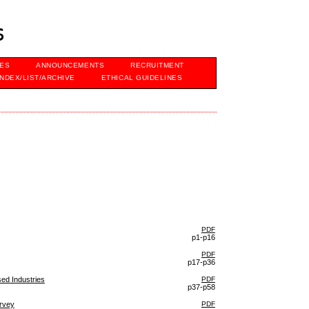
s
VES
ANNOUNCEMENTS
RECRUITMENT
INDEX/LIST/ARCHIVE
ETHICAL GUIDELINES
PDF
p1-p16
PDF
p17-p36
sed Industries
PDF
p37-p58
urvey
PDF