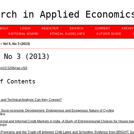
rch in Applied Economic
BOUT
LOGIN
REGISTER
SEARCH
CURRENT
ARCHI
EDITORIAL BOARD
ETHICAL GUIDELINES
AUTHOR GUIDE
>
Vol 5, No 3 (2013)
 No 3 (2013)
org/10.5296/rae.v5i3
f Contents
y and Technical Analysis Can they Coexist?
 of Socio-economic Development: Endogenous and Exogenous Nature of Cycling
lina
rmal and Informal Credit Markets in India -A Study of Entrepreneurial Choices for House-ba
erjee
 Programs and the Trade-off between Child Labor and Schooling: Evidence from BRIGHT S