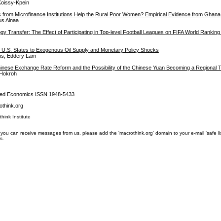
Koissy-Kpein
s from Microfinance Institutions Help the Rural Poor Women? Empirical Evidence from Ghana
s Alnaa
gy Transfer: The Effect of Participating in Top-level Football Leagues on FIFA World Ranking
U.S. States to Exogenous Oil Supply and Monetary Policy Shocks
s, Eddery Lam
inese Exchange Rate Reform and the Possibility of the Chinese Yuan Becoming a Regional 
Hokroh
lied Economics ISSN 1948-5433
think.org
think Institute
you can receive messages from us, please add the 'macrothink.org' domain to your e-mail 'safe list'.
s.