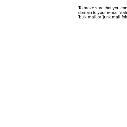
To make sure that you can
domain to your e-mail 'safe 
'bulk mail' or 'junk mail' fo