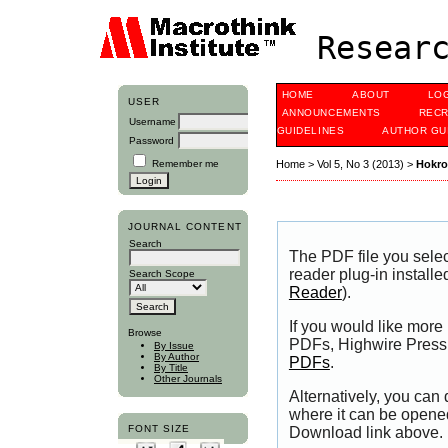
Researc
HOME
ABOUT
LO
USER
ANNOUNCEMENTS
RECR
Username
GUIDELINES
AUTHOR GU
Password
Remember me
Home
>
Vol 5, No 3 (2013)
>
Hokr
JOURNAL CONTENT
Search
The PDF file you sele
reader plug-in installe
Search Scope
Reader
).
If you would like more
Browse
PDFs, Highwire Press 
By Issue
By Author
PDFs
.
By Title
Other Journals
Alternatively, you can
where it can be opene
FONT SIZE
Download link above.