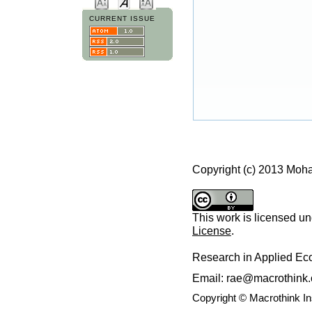
CURRENT ISSUE
Copyright (c) 2013 Mo
This work is licensed u
License
.
Research in Applied E
Email: rae@macrothink.
Copyright © Macrothink I