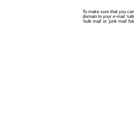
To make sure that you can
domain to your e-mail 'safe 
'bulk mail' or 'junk mail' fo