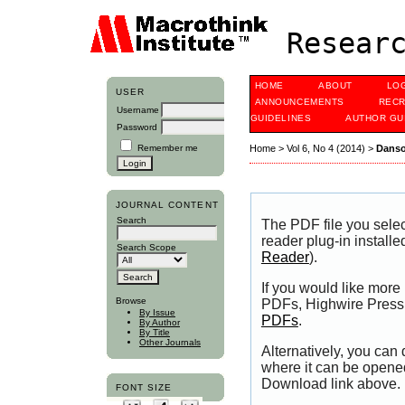
Researc
HOME
ABOUT
LO
USER
ANNOUNCEMENTS
RECR
Username
GUIDELINES
AUTHOR GU
Password
Remember me
Home
>
Vol 6, No 4 (2014)
>
Dans
JOURNAL CONTENT
Search
The PDF file you sele
reader plug-in installe
Search Scope
Reader
).
If you would like more
Browse
PDFs, Highwire Press 
By Issue
PDFs
.
By Author
By Title
Other Journals
Alternatively, you can
where it can be opene
Download link above.
FONT SIZE