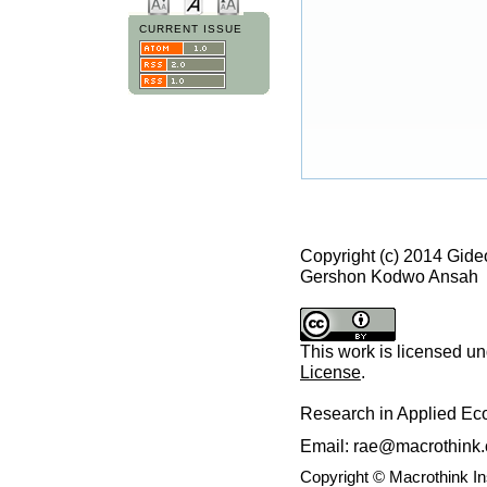
CURRENT ISSUE
Copyright (c) 2014 Gid
Gershon Kodwo Ansah
This work is licensed u
License
.
Research in Applied E
Email: rae@macrothink.
Copyright © Macrothink I