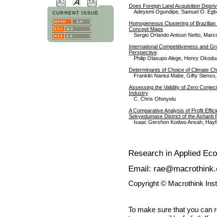
Does Foreign Land Acquisition Depriv
Adeyemi Ogundipe, Samuel O. Egb
CURRENT ISSUE
Homogeneous Clustering of Brazilian 
Concept Maps
Sergio Orlando Antoun Netto, Marcos
International Competitiveness and Gr
Perspective
Philip Olasupo Alege, Henry Okodu
Determinants of Choice of Climate Ch
Franklin Nantui Mabe, Gifty Siens
Assessing the Validity of Zero Conjec
Industry
C. Chris Ofonyelu
A Comparative Analysis of Profit Effi
Sekyedumase District of the Ashanti
Isaac Gershon Kodwo Ansah, Hayf
Research in Applied Ec
Email: rae@macrothink.
Copyright © Macrothink Ins
To make sure that you can 