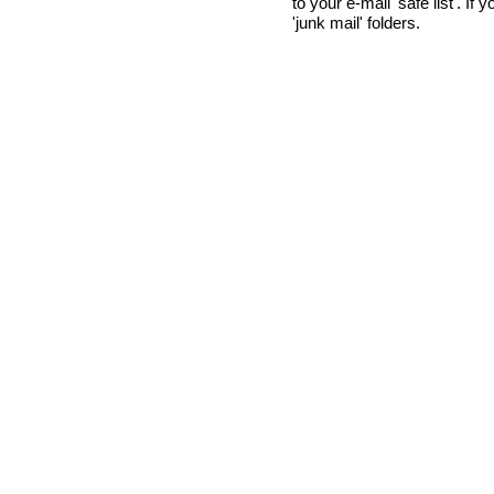
to your e-mail 'safe list'. If
'junk mail' folders.