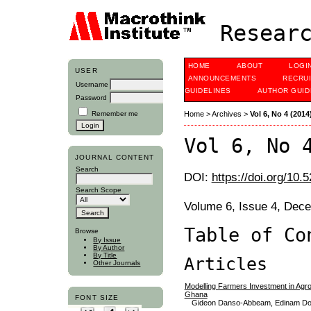
Researc
HOME
ABOUT
LOGI
USER
ANNOUNCEMENTS
RECRU
Username
GUIDELINES
AUTHOR GUID
Password
Remember me
Home
>
Archives
>
Vol 6, No 4 (2014
Vol 6, No 
JOURNAL CONTENT
Search
DOI:
https://doi.org/10.
Search Scope
Volume 6, Issue 4, Dec
Table of Co
Browse
By Issue
By Author
By Title
Articles
Other Journals
Modelling Farmers Investment in Agr
Ghana
FONT SIZE
Gideon Danso-Abbeam, Edinam Dop