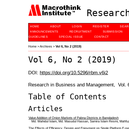
Research
HOME
ABOUT
LOGIN
REGISTER
SEAR
ANNOUNCEMENTS
RECRUITMENT
SUBMISSION
GUIDELINES
SPECIAL ISSUE
CONTACT
Home
>
Archives
>
Vol 6, No 2 (2019)
Vol 6, No 2 (2019)
DOI:
https://doi.org/10.5296/rbm.v6i2
Research in Business and Management, Vol. 6
Table of Contents
Articles
Value Addition of Onion Markets of Pabna Districts in Bangladesh
Md. Wahidul Islam, Md. Masudul Hassan, Samira Islam Resmi, Mahf
The Effects of Efficiency, Design and Enjoyment on Single Platform E-p