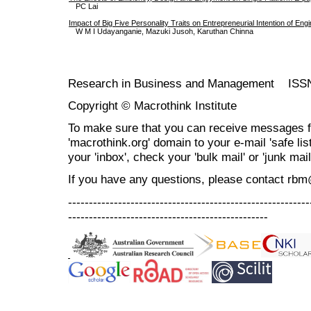
PC Lai
Impact of Big Five Personality Traits on Entrepreneurial Intention of En
W M I Udayanganie, Mazuki Jusoh, Karuthan Chinna
Research in Business and Management ISS
Copyright © Macrothink Institute
To make sure that you can receive messages f
'macrothink.org' domain to your e-mail 'safe list
your 'inbox', check your 'bulk mail' or 'junk mail
If you have any questions, please contact rb
----------------------------------------------------------
------------------------------------------------