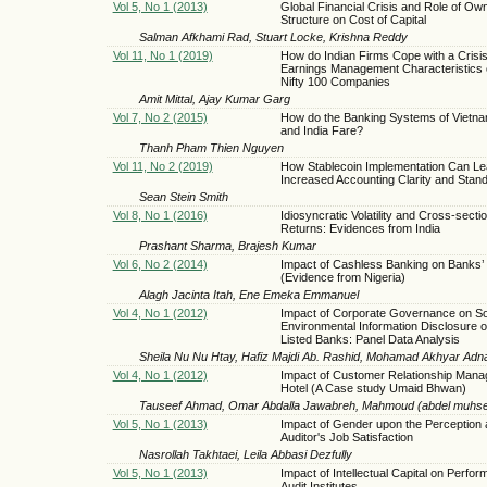
Vol 5, No 1 (2013)
Global Financial Crisis and Role of Ow
Structure on Cost of Capital
Salman Afkhami Rad, Stuart Locke, Krishna Reddy
Vol 11, No 1 (2019)
How do Indian Firms Cope with a Crisis
Earnings Management Characteristics
Nifty 100 Companies
Amit Mittal, Ajay Kumar Garg
Vol 7, No 2 (2015)
How do the Banking Systems of Vietna
and India Fare?
Thanh Pham Thien Nguyen
Vol 11, No 2 (2019)
How Stablecoin Implementation Can Le
Increased Accounting Clarity and Stand
Sean Stein Smith
Vol 8, No 1 (2016)
Idiosyncratic Volatility and Cross-secti
Returns: Evidences from India
Prashant Sharma, Brajesh Kumar
Vol 6, No 2 (2014)
Impact of Cashless Banking on Banks’ Pr
(Evidence from Nigeria)
Alagh Jacinta Itah, Ene Emeka Emmanuel
Vol 4, No 1 (2012)
Impact of Corporate Governance on So
Environmental Information Disclosure o
Listed Banks: Panel Data Analysis
Sheila Nu Nu Htay, Hafiz Majdi Ab. Rashid, Mohamad Akhyar Ad
Vol 4, No 1 (2012)
Impact of Customer Relationship Mana
Hotel (A Case study Umaid Bhwan)
Tauseef Ahmad, Omar Abdalla Jawabreh, Mahmoud (abdel muhsen)
Vol 5, No 1 (2013)
Impact of Gender upon the Perception
Auditor's Job Satisfaction
Nasrollah Takhtaei, Leila Abbasi Dezfully
Vol 5, No 1 (2013)
Impact of Intellectual Capital on Perfor
Audit Institutes