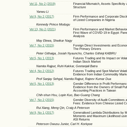
Vol 11, No 2 (2019)
Financial Mismatch, Assets Specificity 
Structure
Yanwu Li
Vol 9, No 2 (2017)
Firm Performance and Corporate Discl
of Listed Companies in Nigeria
Kennedy Prince Modugu
Vol 13, No 2 (2021)
Firm Performance and Market Behavior
First Wave of COVID-19 in Egypt: Pane
Analysis
May Elewa, Shwikar Nagy
Vol 7, No 2 (2015)
Foreign Direct Investments and Econo
The Primary Drivers
Peter Githaiga, Josiah Nyauncho, Charles Githinji KABIRU
Vol 5, No 1 (2013)
Futures Trading and Its Impact on Volatil
Indian Stock Market
Namita Rajput, Ruhi Kakkar, Geetanjali Batra
Vol 4, No 2 (2012)
Futures Trading and Spot Market Volatil
Evidence from Indian Commodity Mark
Prof Sanjay Sehgal, Namita Rajput, Rajeev Kumar Dua
Vol 5, No 1 (2013)
Gender Difference in Profit Performa
Evidence from the Owners of Small Pub
Accounting Practices in Taiwan
Chih-shun Hsu, Lopin Kuo, Bao-Guang Chang
Vol 7, No 2 (2015)
Gender Diversity of Audit Committees a
Fees: Evidence from Chinese Listed 
Rui Xiang, Meng Qin, Craig A Peterson
Vol 9, No 1 (2017)
Generalised Lambda Distributions by M
Moments and Maximum Likelihood usin
ASI Returns
Peterson Owusu Junior, Carl H. Korkpoe