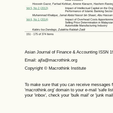
Hossein Gazor, Farhad Kohkan, Amene Kiarazm, Hashem Rasteg
Vol 5, No 2 (2013)
Impact of Intellectual Capital on the Org
Performance of Islamic Banking Sector
Muhammad Khalique, Jamal Abdul Nassir bin Shaari, Abu Hassan 
Vol 6, No 1 (2014)
Impact of Overhead Costs Apportionme
Selling Price Determination in Malaysia
Automobile Manufacturing Industry
Kabiru Isa Dandago, Zulaikha Rabitah Zaidi
151 - 175 of 374 Items
Asian Journal of Finance & Accounting ISSN 
Email: ajfa@macrothink.org
Copyright © Macrothink Institute
To make sure that you can receive messages f
'macrothink.org' domain to your e-mail 'safe list
your 'inbox', check your 'bulk mail' or 'junk mail