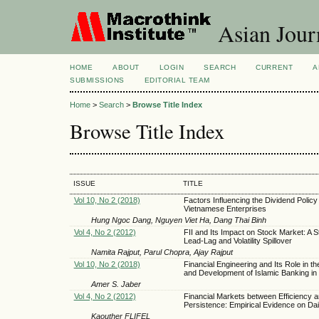
Asian Jour
HOME
ABOUT
LOGIN
SEARCH
CURRENT
A
SUBMISSIONS
EDITORIAL TEAM
Home
>
Search
>
Browse Title Index
Browse Title Index
ISSUE
TITLE
Vol 10, No 2 (2018)
Factors Influencing the Dividend Policy
Vietnamese Enterprises
Hung Ngoc Dang, Nguyen Viet Ha, Dang Thai Binh
Vol 4, No 2 (2012)
FII and Its Impact on Stock Market: A 
Lead-Lag and Volatility Spillover
Namita Rajput, Parul Chopra, Ajay Rajput
Vol 10, No 2 (2018)
Financial Engineering and Its Role in t
and Development of Islamic Banking in 
Amer S. Jaber
Vol 4, No 2 (2012)
Financial Markets between Efficiency 
Persistence: Empirical Evidence on Dai
Kaouther FLIFEL