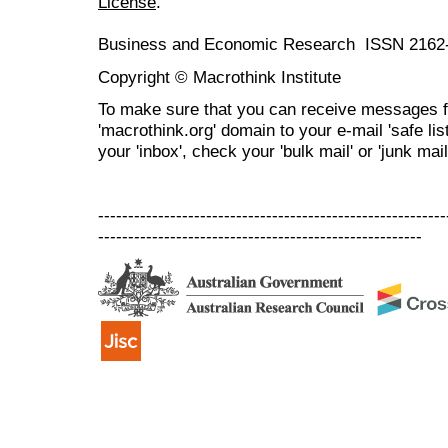
License
.
Business and Economic Research ISSN 2162
Copyright © Macrothink Institute
To make sure that you can receive messages f
'macrothink.org' domain to your e-mail 'safe list
your 'inbox', check your 'bulk mail' or 'junk mail
----------------------------------------------------------
------------------------------------------------------