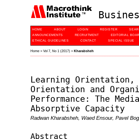
Busines
HOME
ABOUT
LOGIN
REGISTER
SEAR
ANNOUNCEMENTS
RECRUITMENT
EDITORIAL BOA
ETHICAL GUIDELINES
CONTACT
SPECIAL ISSUE
Home
>
Vol 7, No 1 (2017)
>
Kharabsheh
Learning Orientation,
Orientation and Organ
Performance: The Medi
Absorptive Capacity
Radwan Kharabsheh, Waed Ensour, Pavel Bog
Abstract