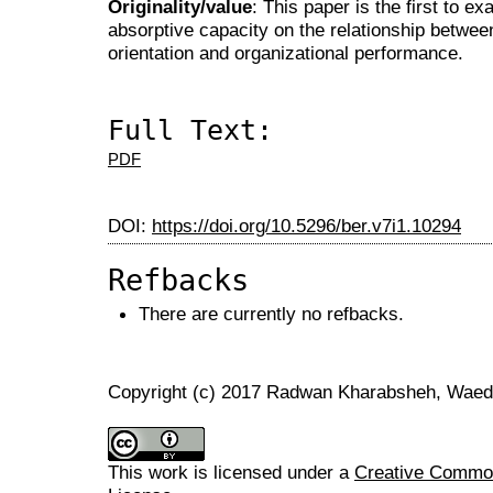
Originality/value
: This paper is the first to e
absorptive capacity on the relationship between
orientation and organizational performance.
Full Text:
PDF
DOI:
https://doi.org/10.5296/ber.v7i1.10294
Refbacks
There are currently no refbacks.
Copyright (c) 2017 Radwan Kharabsheh, Waed
This work is licensed under a
Creative Commons