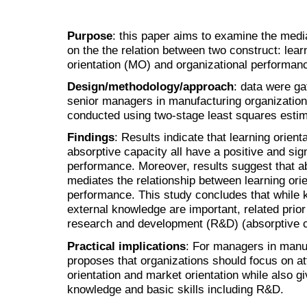
Purpose
: this paper aims to examine the media
on the the relation between two construct: lear
orientation (MO) and organizational performan
Design/methodology/approach
: data were ga
senior managers in manufacturing organization
conducted using two-stage least squares estima
Findings
: Results indicate that learning orient
absorptive capacity all have a positive and sign
performance. Moreover, results suggest that ab
mediates the relationship between learning orie
performance. This study concludes that while 
external knowledge are important, related prior
research and development (R&D) (absorptive ca
Practical implications
: For managers in manuf
proposes that organizations should focus on att
orientation and market orientation while also giv
knowledge and basic skills including R&D.