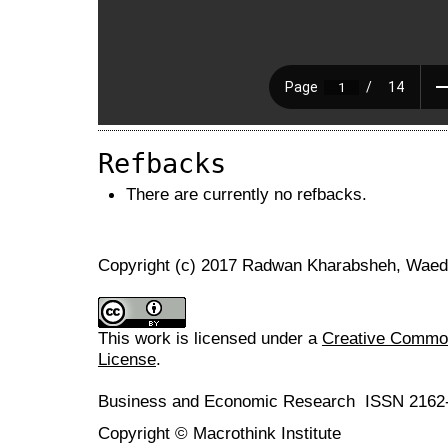
Refbacks
There are currently no refbacks.
Copyright (c) 2017 Radwan Kharabsheh, Waed
This work is licensed under a
Creative Commons
License
.
Business and Economic Research ISSN 2162
Copyright © Macrothink Institute