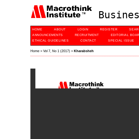
Busines
HOME
ABOUT
LOGIN
REGISTER
SEAR
ANNOUNCEMENTS
RECRUITMENT
EDITORIAL BOA
ETHICAL GUIDELINES
CONTACT
SPECIAL ISSUE
Home
>
Vol 7, No 1 (2017)
>
Kharabsheh