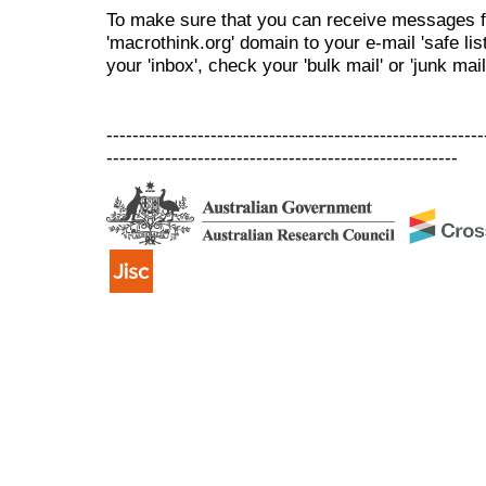
To make sure that you can receive messages f
'macrothink.org' domain to your e-mail 'safe list
your 'inbox', check your 'bulk mail' or 'junk mail
----------------------------------------------------------
------------------------------------------------------