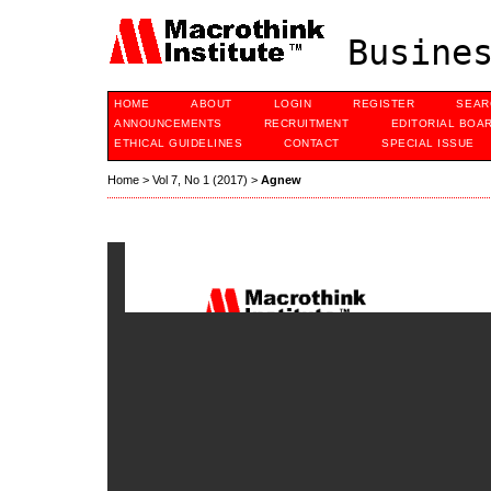
Busines
HOME
ABOUT
LOGIN
REGISTER
SEAR
ANNOUNCEMENTS
RECRUITMENT
EDITORIAL BOA
ETHICAL GUIDELINES
CONTACT
SPECIAL ISSUE
Home
>
Vol 7, No 1 (2017)
>
Agnew