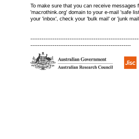
To make sure that you can receive messages f
'macrothink.org' domain to your e-mail 'safe list
your 'inbox', check your 'bulk mail' or 'junk mail
----------------------------------------------------------
------------------------------------------------------