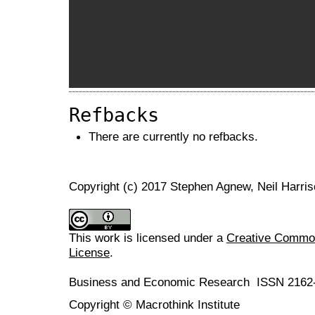
Refbacks
There are currently no refbacks.
Copyright (c) 2017 Stephen Agnew, Neil Harri
This work is licensed under a
Creative Commons
License
.
Business and Economic Research ISSN 2162
Copyright © Macrothink Institute