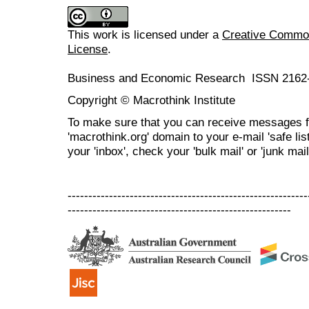
This work is licensed under a
Creative Commons
License
.
Business and Economic Research ISSN 2162
Copyright © Macrothink Institute
To make sure that you can receive messages f
'macrothink.org' domain to your e-mail 'safe list
your 'inbox', check your 'bulk mail' or 'junk mail
----------------------------------------------------------
------------------------------------------------------