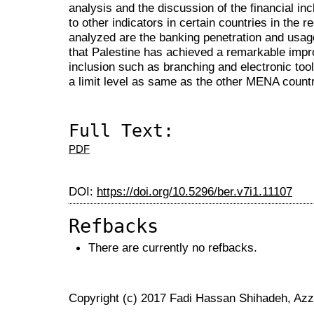
analysis and the discussion of the financial in
to other indicators in certain countries in the r
analyzed are the banking penetration and usag
that Palestine has achieved a remarkable impr
inclusion such as branching and electronic tool
a limit level as same as the other MENA count
Full Text:
PDF
DOI:
https://doi.org/10.5296/ber.v7i1.11107
Refbacks
There are currently no refbacks.
Copyright (c) 2017 Fadi Hassan Shihadeh, A