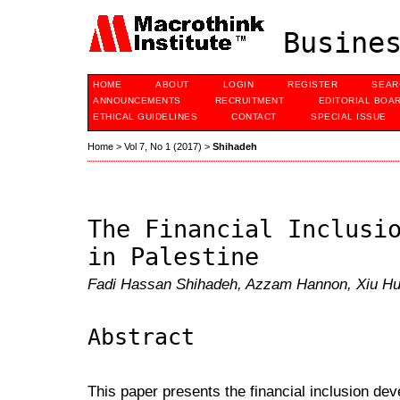
Busines
HOME
ABOUT
LOGIN
REGISTER
SEAR
ANNOUNCEMENTS
RECRUITMENT
EDITORIAL BOA
ETHICAL GUIDELINES
CONTACT
SPECIAL ISSUE
Home
>
Vol 7, No 1 (2017)
>
Shihadeh
The Financial Inclusi
in Palestine
Fadi Hassan Shihadeh, Azzam Hannon, Xiu H
Abstract
This paper presents the financial inclusion dev