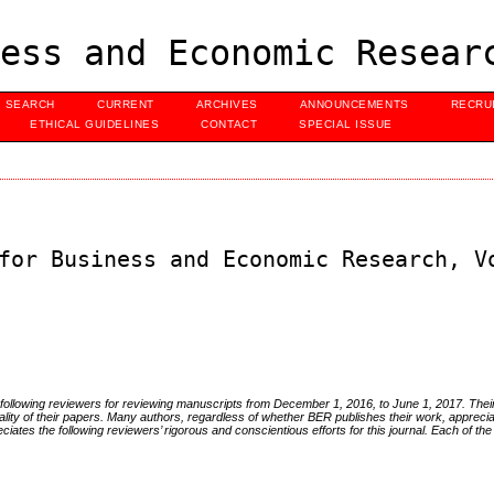
ess and Economic Resear
SEARCH
CURRENT
ARCHIVES
ANNOUNCEMENTS
RECRU
ETHICAL GUIDELINES
CONTACT
SPECIAL ISSUE
for Business and Economic Research, V
e following reviewers for reviewing manuscripts from December 1, 2016, to June 1, 2017. Th
ality of their papers. Many authors, regardless of whether BER publishes their work, apprecia
ates the following reviewers’ rigorous and conscientious efforts for this journal. Each of the