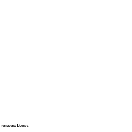
nternational License
.