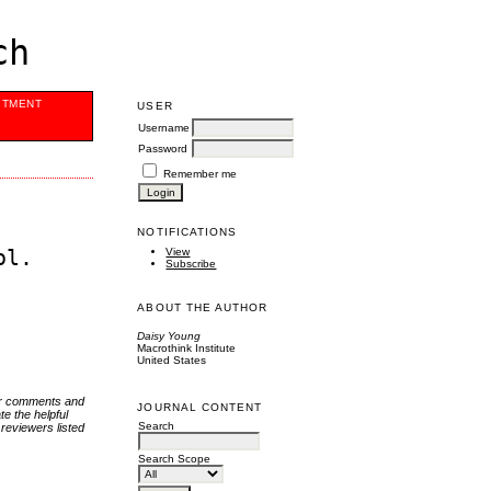
ch
ITMENT
USER
Username
Password
Remember me
NOTIFICATIONS
ol.
View
Subscribe
ABOUT THE AUTHOR
Daisy Young
Macrothink Institute
United States
eir comments and
JOURNAL CONTENT
te the helpful
Search
 reviewers listed
Search Scope