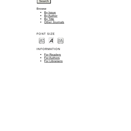
Browse
By Issue
By Author
By Title
Other Journals
FONT SIZE
INFORMATION
For Readers
For Authors
For Librarians