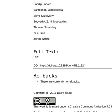
Sandip Sarker
Santosh B. Manjegowda
Serhii Kozlovskyi
Seyyed A. Z. N. Moosavian
Thomas Scheiding
Zi-Yi Guo
Zoran Wittine
Full Text:
PDF
DOI:
https://doi.org/10.5296/ber.v7i1.11324
Refbacks
There are currently no refbacks.
Copyright (c) 2017 Daisy Young
This work is licensed under a
Creative Commons Attribution 4.0 I