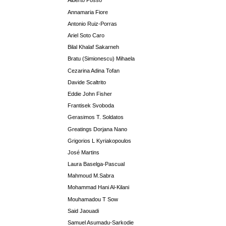
Alberto Posso
Annamaria Fiore
Antonio Ruiz-Porras
Ariel Soto Caro
Bilal Khalaf Sakarneh
Bratu (Simionescu) Mihaela
Cezarina Adina Tofan
Davide Scaltrito
Eddie John Fisher
Frantisek Svoboda
Gerasimos T. Soldatos
Greatings Dorjana Nano
Grigorios L Kyriakopoulos
José Martins
Laura Baselga-Pascual
Mahmoud M.Sabra
Mohammad Hani Al-Kilani
Mouhamadou T Sow
Said Jaouadi
Samuel Asumadu-Sarkodie