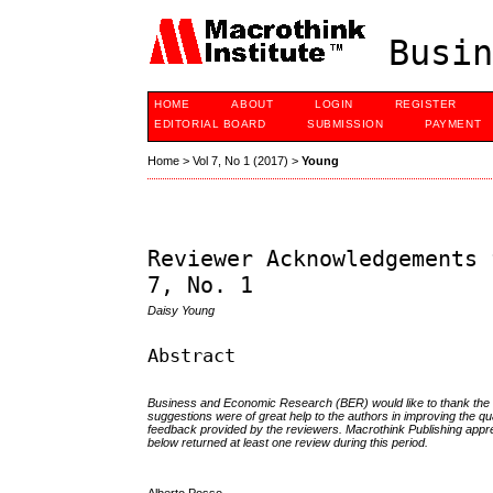
Busin
HOME
ABOUT
LOGIN
REGISTER
EDITORIAL BOARD
SUBMISSION
PAYMENT
Home
>
Vol 7, No 1 (2017)
>
Young
Reviewer Acknowledgements 
7, No. 1
Daisy Young
Abstract
Business and Economic Research (BER)
would like to thank th
suggestions were of great help to the authors in improving the qu
feedback provided by the reviewers. Macrothink Publishing appreci
below returned at least one review during this period.