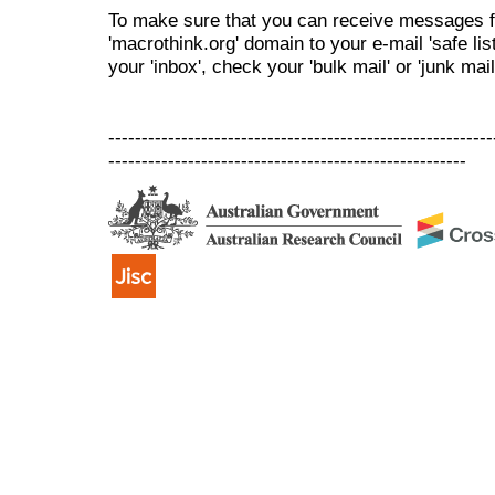
To make sure that you can receive messages f
'macrothink.org' domain to your e-mail 'safe list
your 'inbox', check your 'bulk mail' or 'junk mail
----------------------------------------------------------
------------------------------------------------------