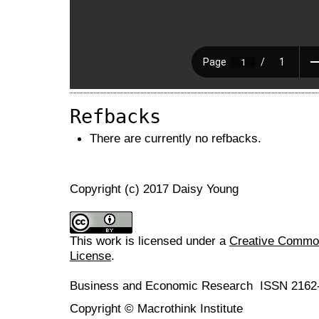
Refbacks
There are currently no refbacks.
Copyright (c) 2017 Daisy Young
This work is licensed under a
Creative Commons
License
.
Business and Economic Research ISSN 2162
Copyright © Macrothink Institute