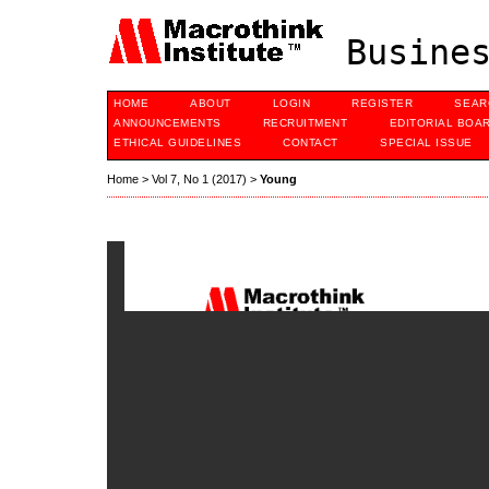
Busines
HOME
ABOUT
LOGIN
REGISTER
SEAR
ANNOUNCEMENTS
RECRUITMENT
EDITORIAL BOA
ETHICAL GUIDELINES
CONTACT
SPECIAL ISSUE
Home
>
Vol 7, No 1 (2017)
>
Young