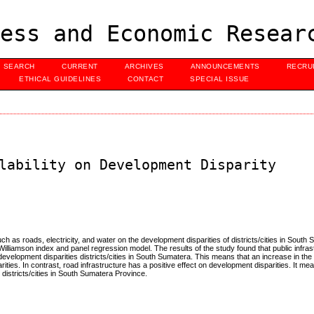
ess and Economic Resear
SEARCH
CURRENT
ARCHIVES
ANNOUNCEMENTS
RECRU
ETHICAL GUIDELINES
CONTACT
SPECIAL ISSUE
lability on Development Disparity
such as roads, electricity, and water on the development disparities of districts/cities in South
Williamson index and panel regression model. The results of the study found that public infra
 development disparities districts/cities in South Sumatera. This means that an increase in th
ities. In contrast, road infrastructure has a positive effect on development disparities. It me
 districts/cities in South Sumatera Province.