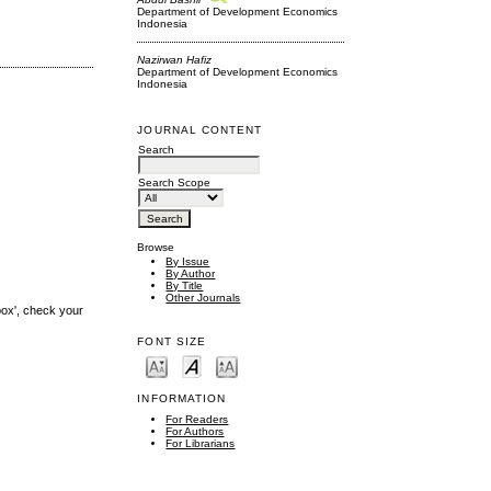
Department of Development Economics
Indonesia
Nazirwan Hafiz
Department of Development Economics
Indonesia
JOURNAL CONTENT
Search
Search Scope
Browse
By Issue
By Author
By Title
Other Journals
box', check your
FONT SIZE
INFORMATION
For Readers
For Authors
For Librarians