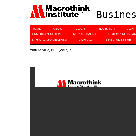
Busines
HOME
ABOUT
LOGIN
REGISTER
SEAR
ANNOUNCEMENTS
RECRUITMENT
EDITORIAL BOA
ETHICAL GUIDELINES
CONTACT
SPECIAL ISSUE
Home
>
Vol 8, No 1 (2018)
>
-