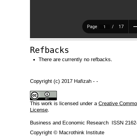
Refbacks
There are currently no refbacks.
Copyright (c) 2017 Hafizah - -
This work is licensed under a
Creative Commons
License
.
Business and Economic Research ISSN 2162
Copyright © Macrothink Institute