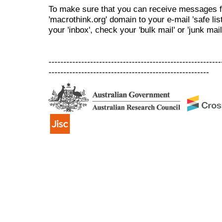
To make sure that you can receive messages f
'macrothink.org' domain to your e-mail 'safe list
your 'inbox', check your 'bulk mail' or 'junk mail
----------------------------------------------------------
------------------------------------------------------