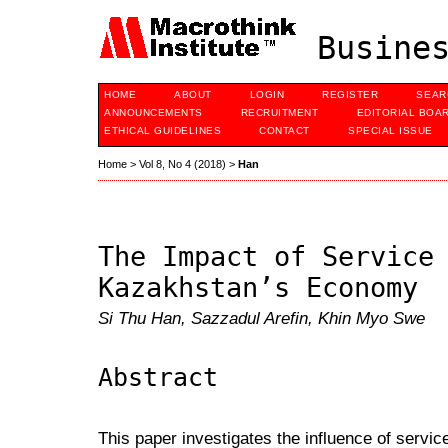
Busines
HOME
ABOUT
LOGIN
REGISTER
SEAR
ANNOUNCEMENTS
RECRUITMENT
EDITORIAL BOA
ETHICAL GUIDELINES
CONTACT
SPECIAL ISSUE
Home
>
Vol 8, No 4 (2018)
>
Han
The Impact of Service
Kazakhstan’s Economy
Si Thu Han, Sazzadul Arefin, Khin Myo Swe
Abstract
This paper investigates the influence of servi