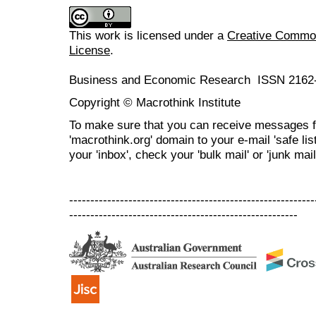
This work is licensed under a
Creative Commons
License
.
Business and Economic Research ISSN 2162
Copyright © Macrothink Institute
To make sure that you can receive messages f
'macrothink.org' domain to your e-mail 'safe list
your 'inbox', check your 'bulk mail' or 'junk mail
----------------------------------------------------------
------------------------------------------------------