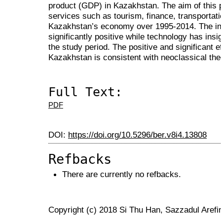
product (GDP) in Kazakhstan. The aim of this p
services such as tourism, finance, transportati
Kazakhstan’s economy over 1995-2014. The inf
significantly positive while technology has ins
the study period. The positive and significant ef
Kazakhstan is consistent with neoclassical the
Full Text:
PDF
DOI:
https://doi.org/10.5296/ber.v8i4.13808
Refbacks
There are currently no refbacks.
Copyright (c) 2018 Si Thu Han, Sazzadul Aref