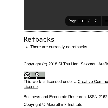
Refbacks
There are currently no refbacks.
Copyright (c) 2018 Si Thu Han, Sazzadul Aref
This work is licensed under a
Creative Commons
License
.
Business and Economic Research ISSN 2162
Copyright © Macrothink Institute