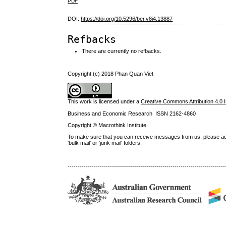
PDF
DOI:
https://doi.org/10.5296/ber.v8i4.13887
Refbacks
There are currently no refbacks.
Copyright (c) 2018 Phan Quan Viet
This work is licensed under a
Creative Commons Attribution 4.0 I
Business and Economic Research ISSN 2162-4860
Copyright © Macrothink Institute
To make sure that you can receive messages from us, please add th
'bulk mail' or 'junk mail' folders.
------------------------------------------------------------------------------