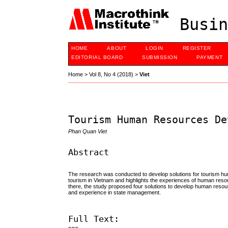
Busin
HOME
ABOUT
LOGIN
REGISTER
EDITORIAL BOARD
SUBMISSION
PAYMENT
Home
>
Vol 8, No 4 (2018)
>
Viet
Tourism Human Resources De
Phan Quan Viet
Abstract
The research was conducted to develop solutions for tourism 
tourism in Vietnam and highlights the experiences of human reso
there, the study proposed four solutions to develop human resou
and experience in state management.
Full Text: