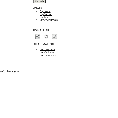
Browse
By Issue
By Author
By Title
Other Journals
FONT SIZE
INFORMATION
For Readers
For Authors
For Librarians
box', check your