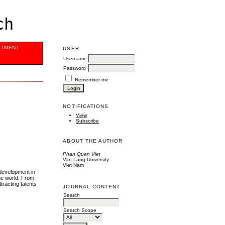
ch
ITMENT
USER
Username
Password
Remember me
NOTIFICATIONS
View
Subscribe
ABOUT THE AUTHOR
Phan Quan Viet
Van Lang University
Viet Nam
development in
he world. From
racting talents
JOURNAL CONTENT
Search
Search Scope