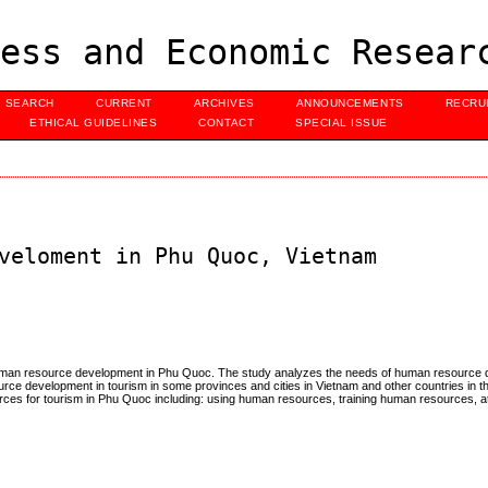
ess and Economic Resear
SEARCH
CURRENT
ARCHIVES
ANNOUNCEMENTS
RECRU
ETHICAL GUIDELINES
CONTACT
SPECIAL ISSUE
veloment in Phu Quoc, Vietnam
human resource development in Phu Quoc. The study analyzes the needs of human resource 
urce development in tourism in some provinces and cities in Vietnam and other countries in t
rces for tourism in Phu Quoc including: using human resources, training human resources, att