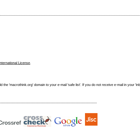
nternational License
.
e 'macrothink.org' domain to your e-mail 'safe list'. If you do not receive e-mail in your 'in
------------------------------------------------------------------------------