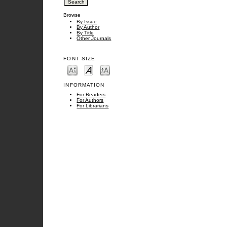
Browse
By Issue
By Author
By Title
Other Journals
FONT SIZE
INFORMATION
For Readers
For Authors
For Librarians