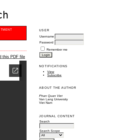
ch
ITMENT
USER
Username
Password
Remember me
 this PDF file
NOTIFICATIONS
View
Subscribe
ABOUT THE AUTHOR
Phan Quan Viet
Van Lang University
Viet Nam
JOURNAL CONTENT
Search
Search Scope