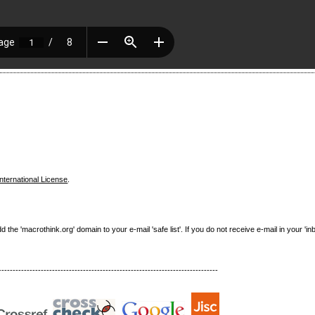
nternational License
.
e 'macrothink.org' domain to your e-mail 'safe list'. If you do not receive e-mail in your 'in
------------------------------------------------------------------------------