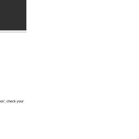
box', check your