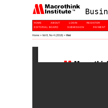
Busin
HOME
ABOUT
LOGIN
REGISTER
EDITORIAL BOARD
SUBMISSION
PAYMENT
Home
>
Vol 8, No 4 (2018)
>
Viet