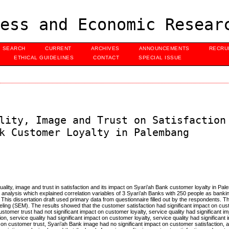
ess and Economic Resear
SEARCH
CURRENT
ARCHIVES
ANNOUNCEMENTS
RECRU
ETHICAL GUIDELINES
CONTACT
SPECIAL ISSUE
lity, Image and Trust on Satisfaction
k Customer Loyalty in Palembang
uality, image and trust in satisfaction and its impact on Syari’ah Bank customer loyalty in Pa
analysis which explained correlation variables of 3 Syari’ah Banks with 250 people as banking
is dissertation draft used primary data from questionnaire filled out by the respondents. T
eling (SEM). The results showed that the customer satisfaction had significant impact on cust
ustomer trust had not significant impact on customer loyalty, service quality had significant 
ion, service quality had significant impact on customer loyalty, service quality had significant
 on customer trust, Syari’ah Bank image had no significant impact on customer satisfaction, 