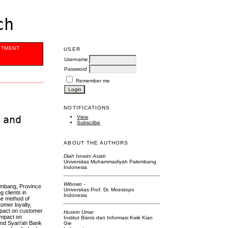
ch
ITMENT
USER
Username
Password
Remember me
NOTIFICATIONS
 and
View
Subscribe
ABOUT THE AUTHORS
Diah Isnaini Asiati
Universitas Muhammadiyah Palembang
Indonesia
Wibowo -
lembang, Province
Universitas Prof. Dr. Moestopo
 clients in
Indonesia
he method of
omer loyalty,
impact on customer
Husein Umar
 impact on
Institut Bisnis dan Informasi Kwik Kian
and Syari’ah Bank
Gie