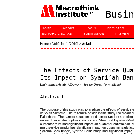
Busin
HOME
ABOUT
LOGIN
REGISTER
EDITORIAL BOARD
SUBMISSION
PAYMENT
Home
>
Vol 9, No 1 (2019)
>
Asiati
The Effects of Service Qua
Its Impact on Syari’ah Ban
Diah Isnaini Asiati, Wibowo -, Husein Umar, Tony Sitinjak
Abstract
The purpose of this study was to analyze the effects of service q
of South Sumatra. The research design in this study used causal 
Palembang. The sample selection used simple random sampling. Th
research used descriptive statistics and Structural Equation Mod
customer trust had significant impact on customer satisfaction, c
trust, service quality has significant impact on customer satisfact
Syari’ah Bank Image, Syari’ah Bank image had significant impact