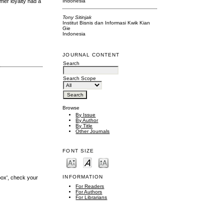
Indonesia
omer loyalty had a
Tony Sitinjak
Institut Bisnis dan Informasi Kwik Kian
Gie
Indonesia
JOURNAL CONTENT
Search
Search Scope
Browse
By Issue
By Author
By Title
Other Journals
FONT SIZE
INFORMATION
box', check your
For Readers
For Authors
For Librarians