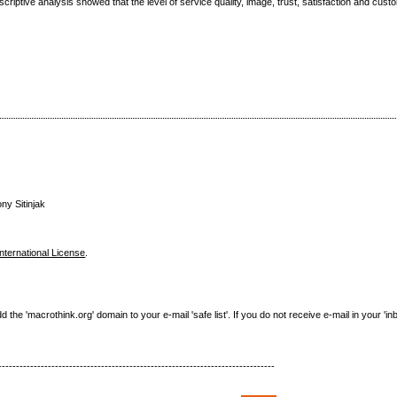
riptive analysis showed that the level of service quality, image, trust, satisfaction and cust
ny Sitinjak
nternational License
.
e 'macrothink.org' domain to your e-mail 'safe list'. If you do not receive e-mail in your 'in
------------------------------------------------------------------------------