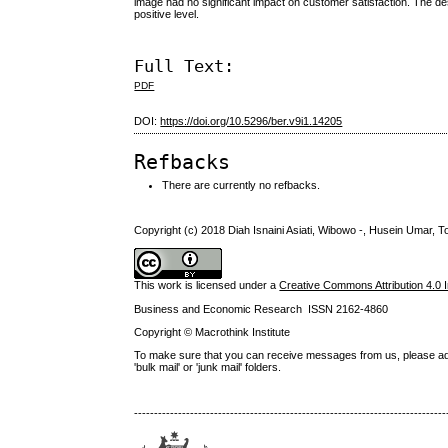
image had no significant impact on customer satisfaction. The desc
positive level.
Full Text:
PDF
DOI:
https://doi.org/10.5296/ber.v9i1.14205
Refbacks
There are currently no refbacks.
Copyright (c) 2018 Diah Isnaini Asiati, Wibowo -, Husein Umar, To
This work is licensed under a
Creative Commons Attribution 4.0 I
Business and Economic Research ISSN 2162-4860
Copyright © Macrothink Institute
To make sure that you can receive messages from us, please add th
'bulk mail' or 'junk mail' folders.
------------------------------------------------------------------------------