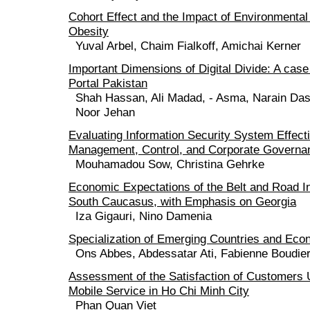
Cohort Effect and the Impact of Environmental
Obesity
Yuval Arbel, Chaim Fialkoff, Amichai Kerner
Important Dimensions of Digital Divide: A ca
Portal Pakistan
Shah Hassan, Ali Madad, - Asma, Narain Das,
Noor Jehan
Evaluating Information Security System Effect
Management, Control, and Corporate Governa
Mouhamadou Sow, Christina Gehrke
Economic Expectations of the Belt and Road Ini
South Caucasus, with Emphasis on Georgia
Iza Gigauri, Nino Damenia
Specialization of Emerging Countries and Econ
Ons Abbes, Abdessatar Ati, Fabienne Boudie
Assessment of the Satisfaction of Customers 
Mobile Service in Ho Chi Minh City
Phan Quan Viet