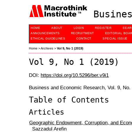
Busines
HOME
ABOUT
LOGIN
REGISTER
SEAR
ANNOUNCEMENTS
RECRUITMENT
EDITORIAL BOA
ETHICAL GUIDELINES
CONTACT
SPECIAL ISSUE
Home
>
Archives
>
Vol 9, No 1 (2019)
Vol 9, No 1 (2019)
DOI:
https://doi.org/10.5296/ber.v9i1
Business and Economic Research, Vol. 9, No.
Table of Contents
Articles
Geographic Endowment, Corruption, and Eco
Sazzadul Arefin