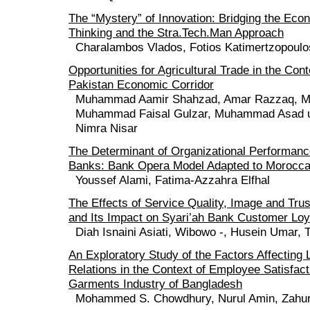
The “Mystery” of Innovation: Bridging the Ec
Thinking and the Stra.Tech.Man Approach
Charalambos Vlados, Fotios Katimertzopoulo
Opportunities for Agricultural Trade in the Cont
Pakistan Economic Corridor
Muhammad Aamir Shahzad, Amar Razzaq, 
Muhammad Faisal Gulzar, Muhammad Asad 
Nimra Nisar
The Determinant of Organizational Performan
Banks: Bank Opera Model Adapted to Morocc
Youssef Alami, Fatima-Azzahra Elfhal
The Effects of Service Quality, Image and Trus
and Its Impact on Syari’ah Bank Customer Loy
Diah Isnaini Asiati, Wibowo -, Husein Umar, T
An Exploratory Study of the Factors Affectin
Relations in the Context of Employee Satisfact
Garments Industry of Bangladesh
Mohammed S. Chowdhury, Nurul Amin, Zahur