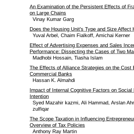
An Examination of the Persistent Effects of Fr
on Large Chains
Vinay Kumar Garg
Does the Housing Unit's Type and Size Affect 
Yuval Arbel, Chaim Fialkoff, Amichai Kerner
Effect of Advertising Expenses and Sales Ince
Performance: Dissecting the Cases of Two Ma
Madhobi Hossain, Tiasha Islam
The Effects of Alliance Strategies on the Cost 
Commercial Banks
Hassan K. Almahdi
Impact of Internal Cognitive Factors on Social
Intention
Syed Mazahir kazmi, Ali Hammad, Arslan A
zulfiqar
The Scope Taxation in Influencing Entrepreneur
Overview of Tax Policies
Anthony Ray Martin