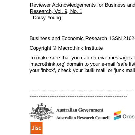
Reviewer Acknowledgements for Business an
Research, Vol. 9, No. 1
Daisy Young
Business and Economic Research ISSN 2162
Copyright © Macrothink Institute
To make sure that you can receive messages f
'macrothink.org' domain to your e-mail 'safe list
your 'inbox', check your 'bulk mail' or 'junk mail
----------------------------------------------------------
------------------------------------------------------