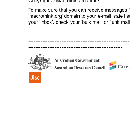
Copyright © Macrothink Institute
To make sure that you can receive messages f
'macrothink.org' domain to your e-mail 'safe list
your 'inbox', check your 'bulk mail' or 'junk mail
----------------------------------------------------------
------------------------------------------------------