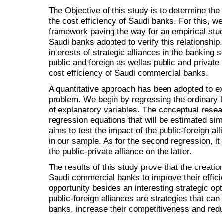
The Objective of this study is to determine the 
the cost efficiency of Saudi banks. For this, we
framework paving the way for an empirical stud
Saudi banks adopted to verify this relationship. 
interests of strategic alliances in the banking s
public and foreign as wellas public and private 
cost efficiency of Saudi commercial banks.
A quantitative approach has been adopted to e
problem. We begin by regressing the ordinary l
of explanatory variables. The conceptual resea
regression equations that will be estimated sim
aims to test the impact of the public-foreign al
in our sample. As for the second regression, it 
the public-private alliance on the latter.
The results of this study prove that the creati
Saudi commercial banks to improve their effici
opportunity besides an interesting strategic op
public-foreign alliances are strategies that can
banks, increase their competitiveness and reduc