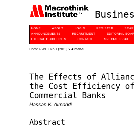
Busines
HOME
ABOUT
LOGIN
REGISTER
SEAR
ANNOUNCEMENTS
RECRUITMENT
EDITORIAL BOA
ETHICAL GUIDELINES
CONTACT
SPECIAL ISSUE
Home
>
Vol 9, No 1 (2019)
>
Almahdi
The Effects of Allian
the Cost Efficiency o
Commercial Banks
Hassan K. Almahdi
Abstract