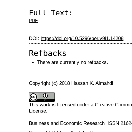
Full Text:
PDF
DOI:
https://doi.org/10.5296/ber.v9i1.14208
Refbacks
There are currently no refbacks.
Copyright (c) 2018 Hassan K. Almahdi
This work is licensed under a
Creative Commons
License
.
Business and Economic Research ISSN 2162