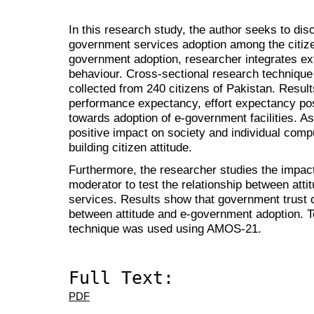
In this research study, the author seeks to di
government services adoption among the citize
government adoption, researcher integrates e
behaviour. Cross-sectional research technique
collected from 240 citizens of Pakistan. Results 
performance expectancy, effort expectancy posi
towards adoption of e-government facilities. As 
positive impact on society and individual compu
building citizen attitude.
Furthermore, the researcher studies the impac
moderator to test the relationship between att
services. Results show that government trust
between attitude and e-government adoption. 
technique was used using AMOS-21.
Full Text:
PDF