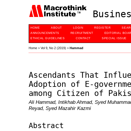
Busines
HOME
ABOUT
LOGIN
REGISTER
SEAR
ANNOUNCEMENTS
RECRUITMENT
EDITORIAL BOA
ETHICAL GUIDELINES
CONTACT
SPECIAL ISSUE
Home
>
Vol 9, No 2 (2019)
>
Hammad
Ascendants That Influ
Adoption of E-governm
among Citizen of Paki
Ali Hammad, Intikhab Ahmad, Syed Muhammad
Reyad, Syed Mazahir Kazmi
Abstract