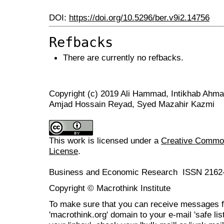
DOI:
https://doi.org/10.5296/ber.v9i2.14756
Refbacks
There are currently no refbacks.
Copyright (c) 2019 Ali Hammad, Intikhab Ah
Amjad Hossain Reyad, Syed Mazahir Kazmi
This work is licensed under a
Creative Commons
License
.
Business and Economic Research ISSN 2162
Copyright © Macrothink Institute
To make sure that you can receive messages f
'macrothink.org' domain to your e-mail 'safe list