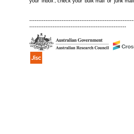
your 'inbox', check your 'bulk mail' or 'junk mail
----------------------------------------------------------
------------------------------------------------------