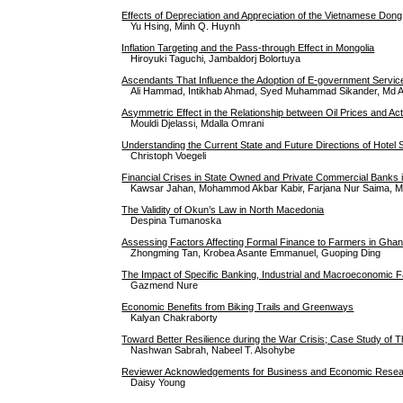
Effects of Depreciation and Appreciation of the Vietnamese Don
Yu Hsing, Minh Q. Huynh
Inflation Targeting and the Pass-through Effect in Mongolia
Hiroyuki Taguchi, Jambaldorj Bolortuya
Ascendants That Influence the Adoption of E-government Servic
Ali Hammad, Intikhab Ahmad, Syed Muhammad Sikander, Md 
Asymmetric Effect in the Relationship between Oil Prices and Ac
Mouldi Djelassi, Mdalla Omrani
Understanding the Current State and Future Directions of Hote
Christoph Voegeli
Financial Crises in State Owned and Private Commercial Banks 
Kawsar Jahan, Mohammod Akbar Kabir, Farjana Nur Saima, 
The Validity of Okun’s Law in North Macedonia
Despina Tumanoska
Assessing Factors Affecting Formal Finance to Farmers in Ghana
Zhongming Tan, Krobea Asante Emmanuel, Guoping Ding
The Impact of Specific Banking, Industrial and Macroeconomic F
Gazmend Nure
Economic Benefits from Biking Trails and Greenways
Kalyan Chakraborty
Toward Better Resilience during the War Crisis; Case Study of T
Nashwan Sabrah, Nabeel T. Alsohybe
Reviewer Acknowledgements for Business and Economic Researc
Daisy Young