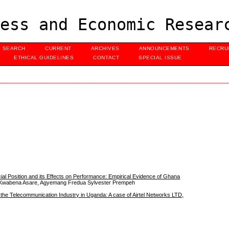
ess and Economic Resear
SEARCH
CURRENT
ARCHIVES
ANNOUNCEMENTS
RECRU
ETHICAL GUIDELINES
CONTACT
SPECIAL ISSUE
al Position and its Effects on Performance: Empirical Evidence of Ghana
s Kwabena Asare, Agyemang Fredua Sylvester Prempeh
 the Telecommunication Industry in Uganda: A case of Airtel Networks LTD,