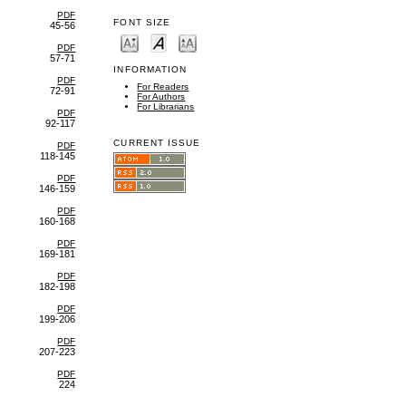
PDF
FONT SIZE
45-56
PDF
57-71
INFORMATION
PDF
For Readers
72-91
For Authors
For Librarians
PDF
92-117
CURRENT ISSUE
PDF
118-145
PDF
146-159
PDF
160-168
PDF
169-181
PDF
182-198
PDF
199-206
PDF
207-223
PDF
224