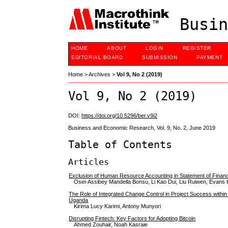
Busin
HOME
ABOUT
LOGIN
REGISTER
EDITORIAL BOARD
SUBMISSION
PAYMENT
Home
>
Archives
>
Vol 9, No 2 (2019)
Vol 9, No 2 (2019)
DOI:
https://doi.org/10.5296/ber.v9i2
Business and Economic Research, Vol. 9, No. 2, June 2019
Table of Contents
Articles
Exclusion of Human Resource Accounting in Statement of Financi
Osei-Assibey Mandella Bonsu, Li Kao Dui, Liu Ruiwen, Evan
The Role of Integrated Change Control in Project Success within
Uganda
Kirima Lucy Karimi, Antony Munyori
Disrupting Fintech: Key Factors for Adopting Bitcoin
Ahmed Zouhair, Noah Kasraie