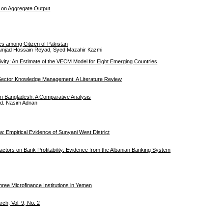
g on Aggregate Output
es among Citizen of Pakistan
Amjad Hossain Reyad, Syed Mazahir Kazmi
tivity: An Estimate of the VECM Model for Eight Emerging Countries
l Sector Knowledge Management: A Literature Review
in Bangladesh: A Comparative Analysis
Md. Nasim Adnan
: Empirical Evidence of Sunyani West District
actors on Bank Profitability: Evidence from the Albanian Banking System
hree Microfinance Institutions in Yemen
h, Vol. 9, No. 2