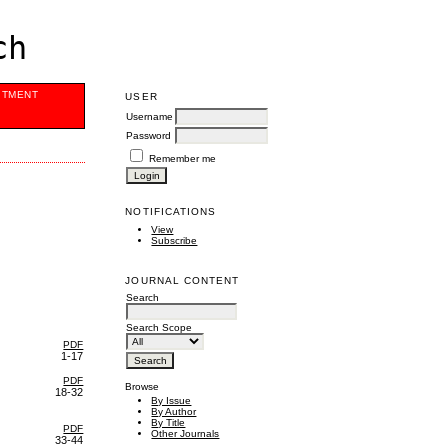
ch
ITMENT
USER
Username
Password
Remember me
NOTIFICATIONS
View
Subscribe
JOURNAL CONTENT
Search
Search Scope
PDF
1-17
PDF
Browse
18-32
By Issue
By Author
By Title
PDF
Other Journals
33-44