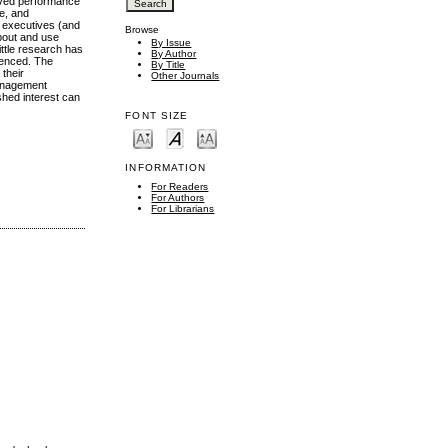
oved performance
e, and
p executives (and
Browse
about and use
By Issue
ttle research has
By Author
ienced. The
By Title
 their
Other Journals
management
shed interest can
FONT SIZE
INFORMATION
For Readers
For Authors
For Librarians