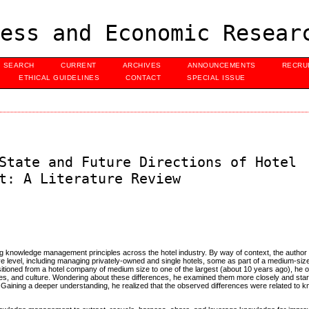
ess and Economic Resear
SEARCH
CURRENT
ARCHIVES
ANNOUNCEMENTS
RECRU
ETHICAL GUIDELINES
CONTACT
SPECIAL ISSUE
State and Future Directions of Hotel
t: A Literature Review
ing knowledge management principles across the hotel industry. By way of context, the author
tive level, including managing privately-owned and single hotels, some as part of a medium-siz
ansitioned from a hotel company of medium size to one of the largest (about 10 years ago), he
rces, and culture. Wondering about these differences, he examined them more closely and star
. Gaining a deeper understanding, he realized that the observed differences were related to 