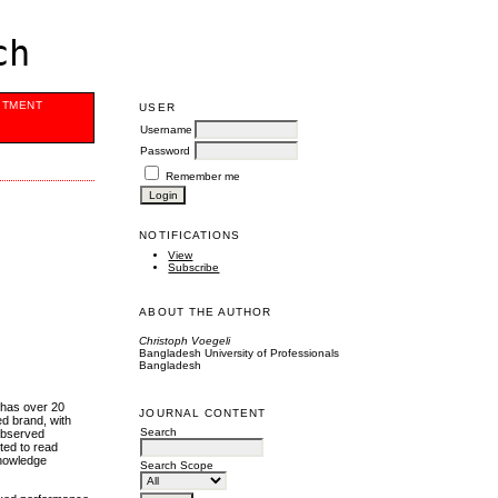
ch
ITMENT
USER
Username
Password
Remember me
NOTIFICATIONS
View
Subscribe
ABOUT THE AUTHOR
Christoph Voegeli
Bangladesh University of Professionals
Bangladesh
 has over 20
JOURNAL CONTENT
ed brand, with
Search
 observed
ted to read
knowledge
Search Scope