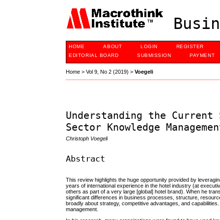
Busin
HOME
ABOUT
LOGIN
REGISTER
EDITORIAL BOARD
SUBMISSION
PAYMENT
Home
>
Vol 9, No 2 (2019)
>
Voegeli
Understanding the Current 
Sector Knowledge Managemen
Christoph Voegeli
Abstract
This review highlights the huge opportunity provided by leverag
years of international experience in the hotel industry (at execu
others as part of a very large [global] hotel brand). When he tr
significant differences in business processes, structure, resou
broadly about strategy, competitive advantages, and capabilities
management.