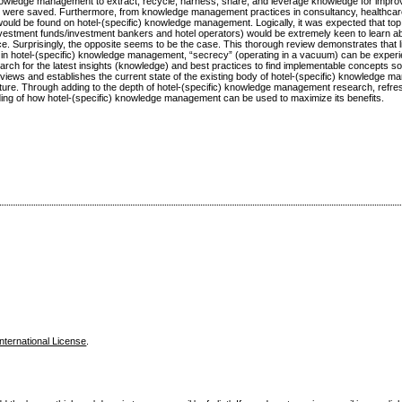
nowledge management to extract, recycle, harness, share, and leverage knowledge for impr
rs were saved. Furthermore, from knowledge management practices in consultancy, healthcar
would be found on hotel-(specific) knowledge management. Logically, it was expected that to
/investment funds/investment bankers and hotel operators) would be extremely keen to learn 
Surprisingly, the opposite seems to be the case. This thorough review demonstrates that li
n hotel-(specific) knowledge management, “secrecy” (operating in a vacuum) can be exper
arch for the latest insights (knowledge) and best practices to find implementable concepts so
eviews and establishes the current state of the existing body of hotel-(specific) knowledge 
 future. Through adding to the depth of hotel-(specific) knowledge management research, refre
anding of how hotel-(specific) knowledge management can be used to maximize its benefits.
nternational License
.