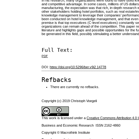
In his research, many organizations were found to have used k
and competitive advantage. In some cases, millions of US dolla
manufacturing, the expectation was that rich, in-depth research 
other stakeholders holding hotel portfolios, such as real estate
knowledge management to leverage their companies’ performance. 
been conducted on hotel knowledge management, and that even i
premise is that top executives (C-level executives) constantly se
organizations can remain ahead of the competition. This paper r
literature and highlights gaps and possible opportunities for the
be generated in this field, possibly stimulating a better underst
Full Text:
PDF
DOI:
https://doi.org/10.5296/ber.v9i2.14778
Refbacks
There are currently no refbacks.
Copyright (c) 2019 Christoph Voegeli
This work is licensed under a
Creative Commons Attribution 4.0 I
Business and Economic Research ISSN 2162-4860
Copyright © Macrothink Institute