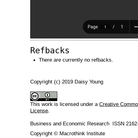
Refbacks
There are currently no refbacks.
Copyright (c) 2019 Daisy Young
This work is licensed under a
Creative Commons
License
.
Business and Economic Research ISSN 2162
Copyright © Macrothink Institute