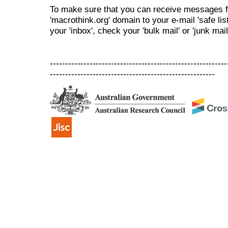
To make sure that you can receive messages f
'macrothink.org' domain to your e-mail 'safe list
your 'inbox', check your 'bulk mail' or 'junk mail
----------------------------------------------------------
------------------------------------------------------