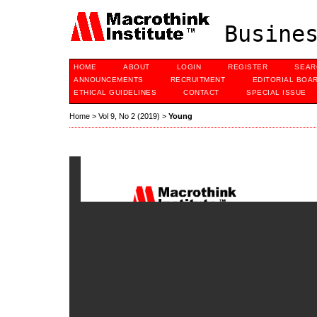
Busines
HOME
ABOUT
LOGIN
REGISTER
SEAR
ANNOUNCEMENTS
RECRUITMENT
EDITORIAL BOA
ETHICAL GUIDELINES
CONTACT
SPECIAL ISSUE
Home
>
Vol 9, No 2 (2019)
>
Young