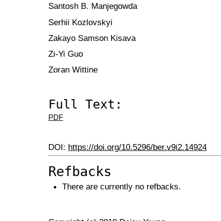
Santosh B. Manjegowda
Serhii Kozlovskyi
Zakayo Samson Kisava
Zi-Yi Guo
Zoran Wittine
Full Text:
PDF
DOI:
https://doi.org/10.5296/ber.v9i2.14924
Refbacks
There are currently no refbacks.