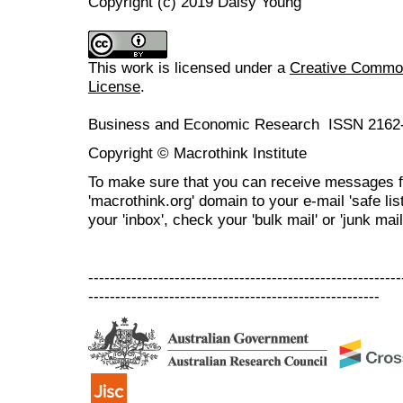
Copyright (c) 2019 Daisy Young
This work is licensed under a
Creative Commons
License
.
Business and Economic Research ISSN 2162
Copyright © Macrothink Institute
To make sure that you can receive messages f
'macrothink.org' domain to your e-mail 'safe list
your 'inbox', check your 'bulk mail' or 'junk mail
----------------------------------------------------------
------------------------------------------------------