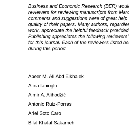
Business and Economic Research (BER)
would
reviewers for reviewing manuscripts from Marc
comments and suggestions were of great help t
quality of their papers. Many authors, regardl
work, appreciate the helpful feedback provided
Publishing appreciates the following reviewers’
for this journal. Each of the reviewers listed b
during this period.
Abeer M. Ali Abd Elkhalek
Alina Ianioglo
Almir A. Alihodžić
Antonio Ruiz-Porras
Ariel Soto Caro
Bilal Khalaf Sakarneh