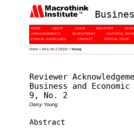
Busines
HOME
ABOUT
LOGIN
REGISTER
SEAR
ANNOUNCEMENTS
RECRUITMENT
EDITORIAL BOA
ETHICAL GUIDELINES
CONTACT
SPECIAL ISSUE
Home
>
Vol 9, No 2 (2019)
>
Young
Reviewer Acknowledgem
Business and Economic
9, No. 2
Daisy Young
Abstract