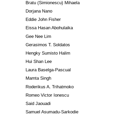
Bratu (Simionescu) Mihaela
Dorjana Nano
Eddie John Fisher
Eissa Hasan Abohulaika
Gee Nee Lim
Gerasimos T. Soldatos
Hengky Sumisto Halim
Hui Shan Lee
Laura Baselga-Pascual
Mamta Singh
Roderikus A. Trihatmoko
Romeo Victor Ionescu
Said Jaouadi
Samuel Asumadu-Sarkodie