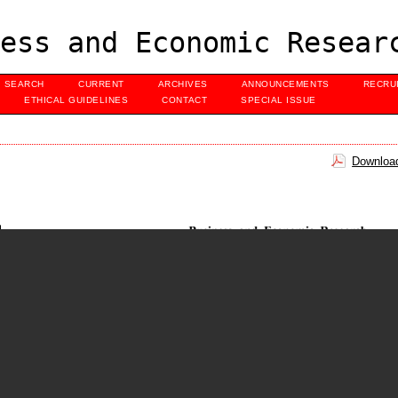
ess and Economic Resear
SEARCH
CURRENT
ARCHIVES
ANNOUNCEMENTS
RECRU
ETHICAL GUIDELINES
CONTACT
SPECIAL ISSUE
Download