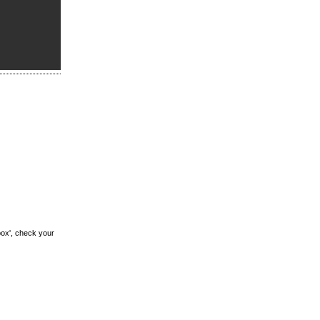
box', check your