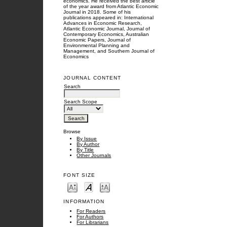
economics. He received the best article
of the year award from Atlantic Economic
Journal in 2018. Some of his
publications appeared in: International
Advances in Economic Research,
Atlantic Economic Journal, Journal of
Contemporary Economics, Australian
Economic Papers, Journal of
Environmental Planning and
Management, and Southern Journal of
Economics
JOURNAL CONTENT
Search
Search Scope
Browse
By Issue
By Author
By Title
Other Journals
FONT SIZE
INFORMATION
For Readers
For Authors
For Librarians