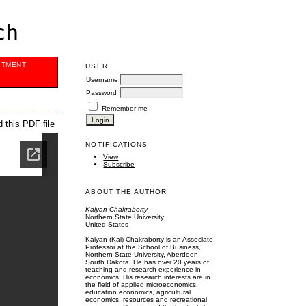
ch
ITMENT
USER
Username
Password
Remember me
 this PDF file
NOTIFICATIONS
View
Subscribe
ABOUT THE AUTHOR
Kalyan Chakraborty
Northern State University
United States
Kalyan (Kal) Chakraborty is an Associate
Professor at the School of Business,
Northern State University, Aberdeen,
South Dakota. He has over 20 years of
teaching and research experience in
economics. His research interests are in
the field of applied microeconomics,
education economics, agricultural
economics, resources and recreational