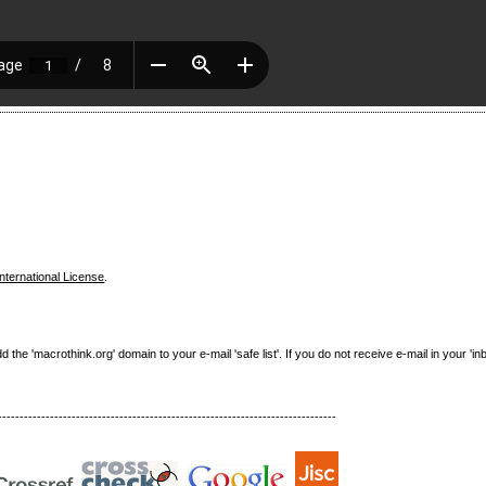
nternational License
.
e 'macrothink.org' domain to your e-mail 'safe list'. If you do not receive e-mail in your 'in
------------------------------------------------------------------------------