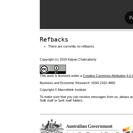
Refbacks
There are currently no refbacks.
Copyright (c) 2019 Kalyan Chakraborty
This work is licensed under a
Creative Commons Attribution 4.0 I
Business and Economic Research ISSN 2162-4860
Copyright © Macrothink Institute
To make sure that you can receive messages from us, please add th
'bulk mail' or 'junk mail' folders.
------------------------------------------------------------------------------