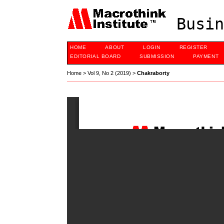
Busin
HOME
ABOUT
LOGIN
REGISTER
EDITORIAL BOARD
SUBMISSION
PAYMENT
Home
>
Vol 9, No 2 (2019)
>
Chakraborty