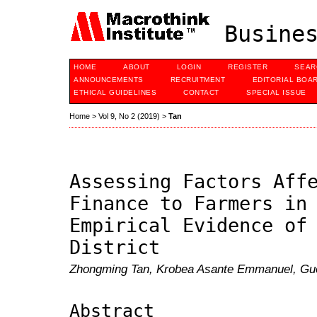
Busines
HOME
ABOUT
LOGIN
REGISTER
SEAR
ANNOUNCEMENTS
RECRUITMENT
EDITORIAL BOA
ETHICAL GUIDELINES
CONTACT
SPECIAL ISSUE
Home
>
Vol 9, No 2 (2019)
>
Tan
Assessing Factors Aff
Finance to Farmers in
Empirical Evidence of
District
Zhongming Tan, Krobea Asante Emmanuel, Gu
Abstract