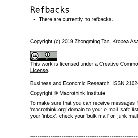
Refbacks
There are currently no refbacks.
Copyright (c) 2019 Zhongming Tan, Krobea A
This work is licensed under a
Creative Commons
License
.
Business and Economic Research ISSN 2162
Copyright © Macrothink Institute
To make sure that you can receive messages f
'macrothink.org' domain to your e-mail 'safe list
your 'inbox', check your 'bulk mail' or 'junk mail
----------------------------------------------------------