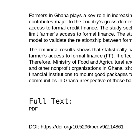
Farmers in Ghana plays a key role in increasin
contributes major to the country’s gross domesti
access to formal credit finance.
The study seek
limit farmer’s access to formal finance. The st
model to validate the relationship between form
The empirical results shows that statistically ba
farmer's access to formal finance (FF). It effec
Therefore, Ministry of Food and Agricultural 
and other nonprofit organizations in Ghana, sho
financial institutions to mount good packages t
communities in Ghana irrespective of these bar
Full Text:
PDF
DOI:
https://doi.org/10.5296/ber.v9i2.14861