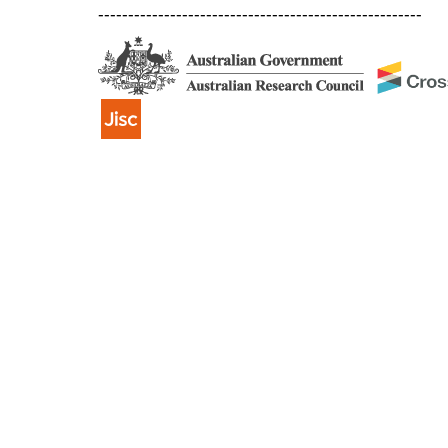
------------------------------------------------------