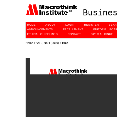
Busines
HOME
ABOUT
LOGIN
REGISTER
SEAR
ANNOUNCEMENTS
RECRUITMENT
EDITORIAL BOA
ETHICAL GUIDELINES
CONTACT
SPECIAL ISSUE
Home
>
Vol 9, No 4 (2019)
>
Hiep