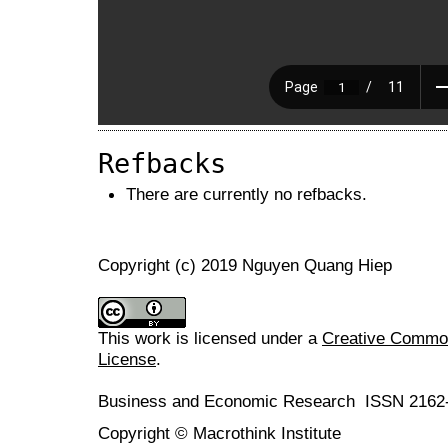
Refbacks
There are currently no refbacks.
Copyright (c) 2019 Nguyen Quang Hiep
This work is licensed under a
Creative Commons
License
.
Business and Economic Research ISSN 2162
Copyright © Macrothink Institute