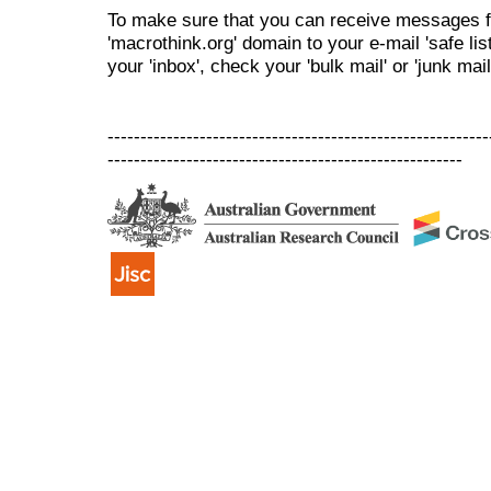
To make sure that you can receive messages f
'macrothink.org' domain to your e-mail 'safe list
your 'inbox', check your 'bulk mail' or 'junk mail
----------------------------------------------------------
------------------------------------------------------