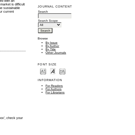
ed with an
arket is difficult
JOURNAL CONTENT
he sustainable
ur current
Search
Search Scope
Browse
By Issue
By Author
By Title
Other Journals
FONT SIZE
INFORMATION
For Readers
For Authors
For Librarians
box', check your