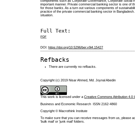
components such as Corporate Governance, Corporate Social Respo
important manner. Private commercial banking sector is one of the
for those banks. As a turn out various components of sustainabi
practice of the private commercial banking sector in Bangladesh.
situation.
Full Text:
PDF
DOI:
https://doi.org/10.5296/ber.v9i4.15427
Refbacks
There are currently no refbacks.
Copyright (c) 2019 Nisar Ahmed, Md. Joynal Abedin
This work is licensed under a
Creative Commons Attribution 4.0 I
Business and Economic Research ISSN 2162-4860
Copyright © Macrothink Institute
To make sure that you can receive messages from us, please add th
'bulk mail' or 'junk mail' folders.