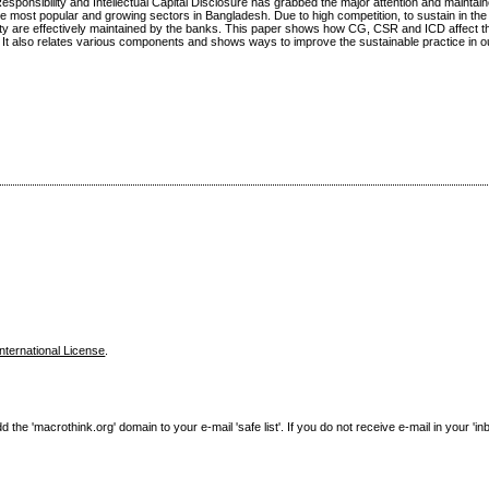
nsibility and Intellectual Capital Disclosure has grabbed the major attention and maintain
 most popular and growing sectors in Bangladesh. Due to high competition, to sustain in the m
lity are effectively maintained by the banks. This paper shows how CG, CSR and ICD affect t
 It also relates various components and shows ways to improve the sustainable practice in o
nternational License
.
e 'macrothink.org' domain to your e-mail 'safe list'. If you do not receive e-mail in your 'in