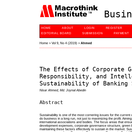
Busin
HOME
ABOUT
LOGIN
REGISTER
EDITORIAL BOARD
SUBMISSION
PAYMENT
Home
>
Vol 9, No 4 (2019)
>
Ahmed
The Effects of Corporate G
Responsibility, and Intell
Sustainability of Banking 
Nisar Ahmed, Md. Joynal Abedin
Abstract
Sustainability is one of the most cornering issues for the curre
do business in a long run, not just to maximizing the profit. Aimi
international associations and bodies. The focus areas that ensur
development expenses, corporate governance structure, green ba
maintaining these factors effectively to sustain in the market. Su