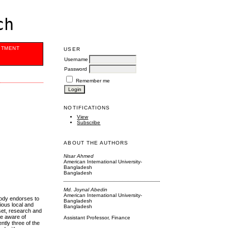
ch
ITMENT
USER
Username
Password
Remember me
NOTIFICATIONS
View
Subscribe
ABOUT THE AUTHORS
Nisar Ahmed
American International University-
Bangladesh
Bangladesh
Md. Joynal Abedin
American International University-
body endorses to
Bangladesh
rious local and
Bangladesh
sset, research and
re aware of
Assistant Professor, Finance
ntly three of the