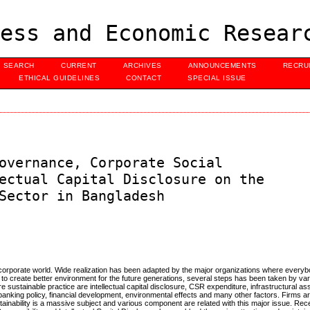
ess and Economic Resear
SEARCH
CURRENT
ARCHIVES
ANNOUNCEMENTS
RECRU
ETHICAL GUIDELINES
CONTACT
SPECIAL ISSUE
overnance, Corporate Social
ectual Capital Disclosure on the
Sector in Bangladesh
nt corporate world. Wide realization has been adapted by the major organizations where every
ng to create better environment for the future generations, several steps has been taken by va
e sustainable practice are intellectual capital disclosure, CSR expenditure, infrastructural a
nking policy, financial development, environmental effects and many other factors. Firms a
stainability is a massive subject and various component are related with this major issue. Rece