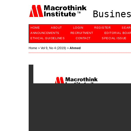
Busines
HOME
ABOUT
LOGIN
REGISTER
SEAR
ANNOUNCEMENTS
RECRUITMENT
EDITORIAL BOA
ETHICAL GUIDELINES
CONTACT
SPECIAL ISSUE
Home
>
Vol 9, No 4 (2019)
>
Ahmed