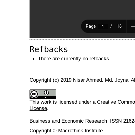
Refbacks
There are currently no refbacks.
Copyright (c) 2019 Nisar Ahmed, Md. Joynal A
This work is licensed under a
Creative Commons
License
.
Business and Economic Research ISSN 2162
Copyright © Macrothink Institute