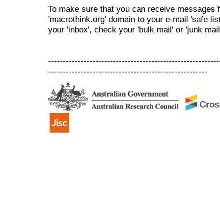
To make sure that you can receive messages f
'macrothink.org' domain to your e-mail 'safe list
your 'inbox', check your 'bulk mail' or 'junk mail
----------------------------------------------------------
------------------------------------------------------